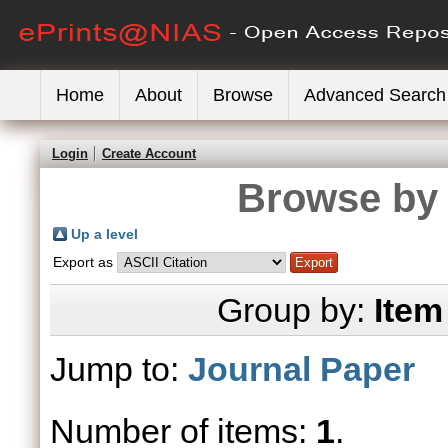
Home
About
Browse
Advanced Search
Login
Create Account
Browse by 
Up a level
Export as
Group by:
Item
Jump to:
Journal Paper
Number of items:
1
.