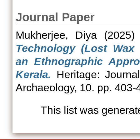
Journal Paper
Mukherjee, Diya
(2025
Technology (Lost Wax 
an Ethnographic Appro
Kerala.
Heritage: Journal 
Archaeology, 10. pp. 403-
This list was genera