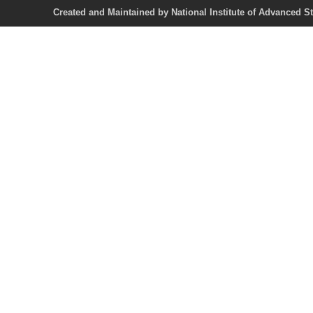
Created and Maintained by National Institute of Ad