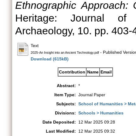
Ethnographic Approach: 
Heritage: Journal of M
Archaeology, 10. pp. 403-
Text
- Published Versio
2025-An Insight into an Ancient Technology.pdf
Download (615kB)
Contribution
Name
Email
Abstract:
*
Item Type:
Journal Paper
Subjects:
School of Humanities > Met
Divisions:
Schools > Humanities
Date Deposited:
12 Mar 2025 09:28
Last Modified:
12 Mar 2025 09:32