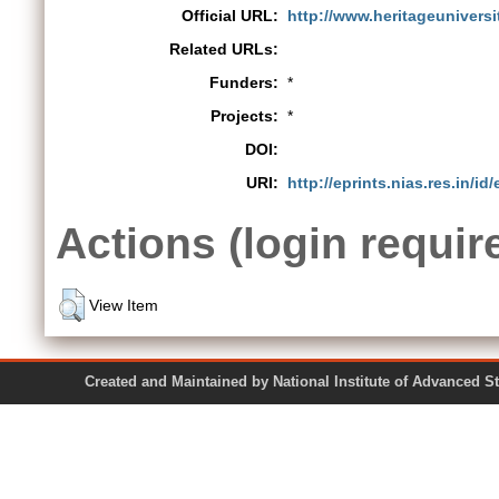
Official URL:
http://www.heritageunivers
Related URLs:
Funders:
*
Projects:
*
DOI:
URI:
http://eprints.nias.res.in/id
Actions (login requir
View Item
Created and Maintained by National Institute of Ad