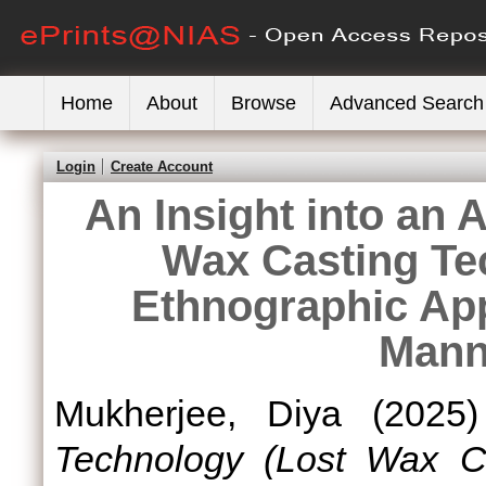
Home
About
Browse
Advanced Search
Login
Create Account
An Insight into an 
Wax Casting Te
Ethnographic Ap
Mann
Mukherjee, Diya
(2025
Technology (Lost Wax C