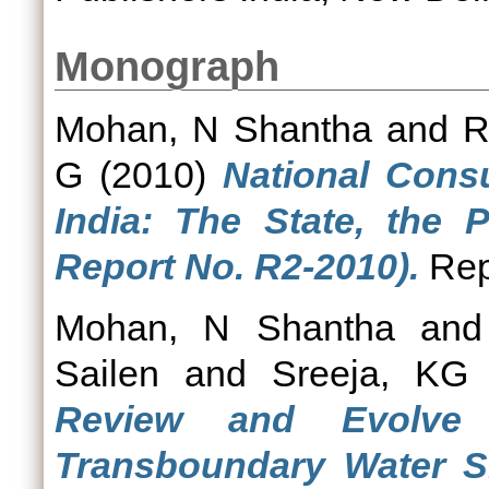
Monograph
Mohan, N Shantha
and
R
G
(2010)
National Consu
India: The State, the 
Report No. R2-2010).
Rep
Mohan, N Shantha
an
Sailen
and
Sreeja, KG
Review and Evolve p
Transboundary Water Sh