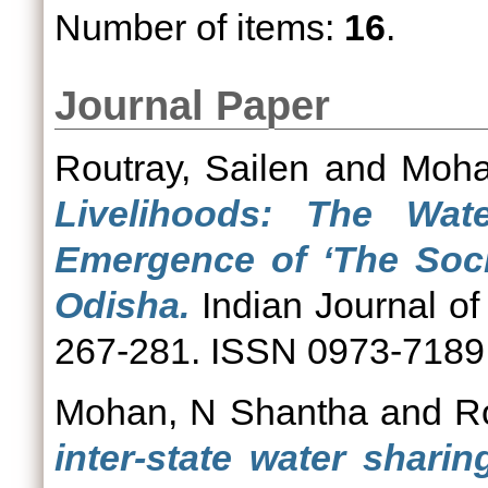
Number of items:
16
.
Journal Paper
Routray, Sailen
and
Moha
Livelihoods: The Wa
Emergence of ‘The Socia
Odisha.
Indian Journal of
267-281. ISSN 0973-7189
Mohan, N Shantha
and
R
inter-state water sharin