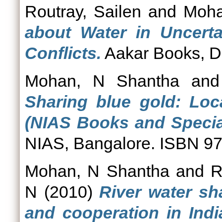
Routray, Sailen
and
Moha
about Water in Uncerta
Conflicts.
Aakar Books, D
Mohan, N Shantha
an
Sharing blue gold: Loca
(NIAS Books and Special
NIAS, Bangalore. ISBN 9
Mohan, N Shantha
and
R
N
(2010)
River water sh
and cooperation in Indi