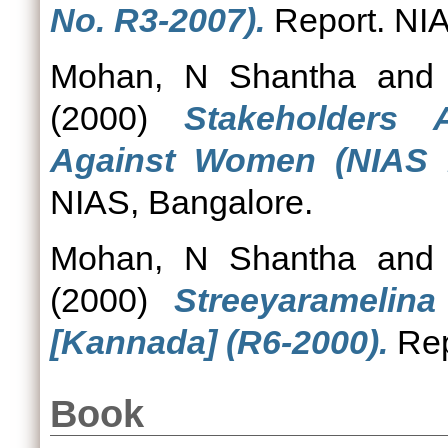
No. R3-2007).
Report. NIA
Mohan, N Shantha
an
(2000)
Stakeholders 
Against Women (NIAS R
NIAS, Bangalore.
Mohan, N Shantha
an
(2000)
Streeyaramelin
[Kannada] (R6-2000).
Rep
Book