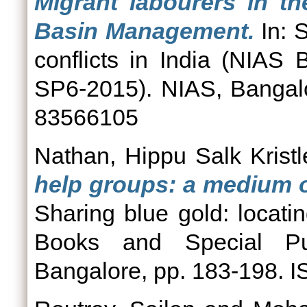
Migrant labourers in th
Basin Management.
In: S
conflicts in India (NIAS
SP6-2015). NIAS, Bangal
83566105
Nathan, Hippu Salk Kristl
help groups: a medium of
Sharing blue gold: locatin
Books and Special Pub
Bangalore, pp. 183-198.