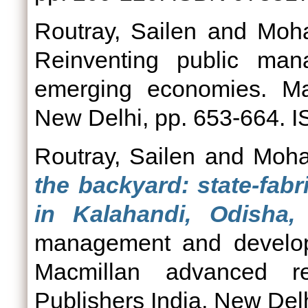
Routray, Sailen
and
Moha
Reinventing public ma
emerging economies. Mac
New Delhi, pp. 653-664.
Routray, Sailen
and
Moha
the backyard: state-fabr
in Kalahandi, Odisha, 
management and develop
Macmillan advanced re
Publishers India, New Delh