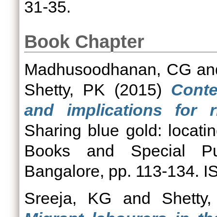
31-35.
Book Chapter
Madhusoodhanan, CG
a
Shetty, PK
(2015)
Conte
and implications for 
Sharing blue gold: locatin
Books and Special Pub
Bangalore, pp. 113-134. 
Sreeja, KG
and
Shetty