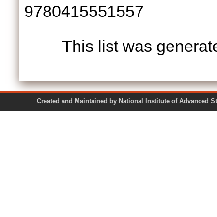
9780415551557
This list was genera
Created and Maintained by National Institute of Ad