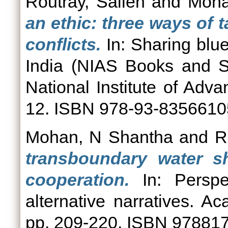
Routray, Sailen
and
Moha
an ethic: three ways of t
conflicts.
In: Sharing blue 
India (NIAS Books and S
National Institute of Adv
12. ISBN 978-93-8356610
Mohan, N Shantha
and
R
transboundary water sh
cooperation.
In: Perspec
alternative narratives. 
pp. 209-220. ISBN 97881