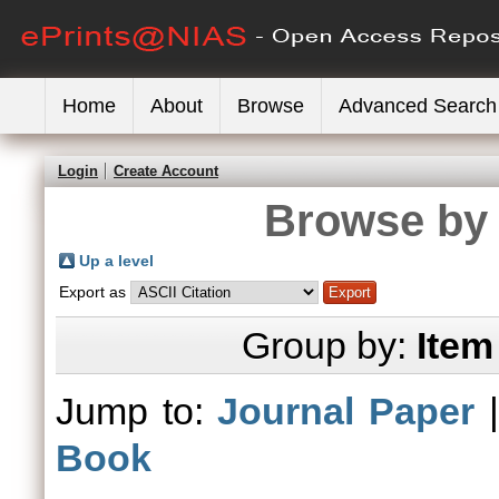
Home
About
Browse
Advanced Search
Login
Create Account
Browse by 
Up a level
Export as
Group by:
Item
Jump to:
Journal Paper
Book