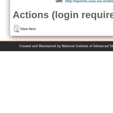
URI:
http://eprints.nias.res.in/id/
Actions (login requir
View Item
Created and Maintained by National Institute of Ad