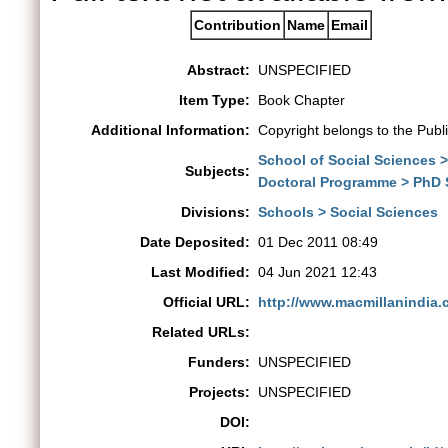
Contribution
Name
Email
Abstract:
UNSPECIFIED
Item Type:
Book Chapter
Additional Information:
Copyright belongs to the Publ
School of Social Sciences 
Subjects:
Doctoral Programme > PhD 
Divisions:
Schools > Social Sciences
Date Deposited:
01 Dec 2011 08:49
Last Modified:
04 Jun 2021 12:43
Official URL:
http://www.macmillanindia.
Related URLs:
Funders:
UNSPECIFIED
Projects:
UNSPECIFIED
DOI: