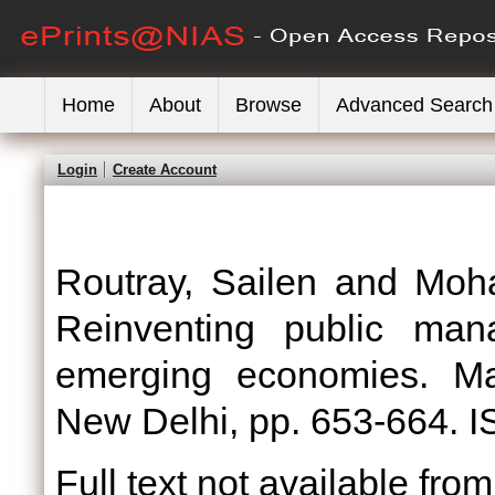
Home
About
Browse
Advanced Search
Login
Create Account
Routray, Sailen
and
Moh
Reinventing public ma
emerging economies. Mac
New Delhi, pp. 653-664.
Full text not available from