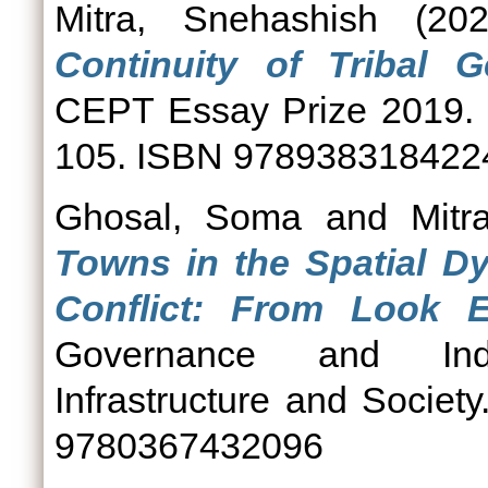
Mitra, Snehashish
(20
Continuity of Tribal 
CEPT Essay Prize 2019. 
105. ISBN 978938318422
Ghosal, Soma
and
Mitr
Towns in the Spatial Dy
Conflict: From Look E
Governance and India
Infrastructure and Societ
9780367432096