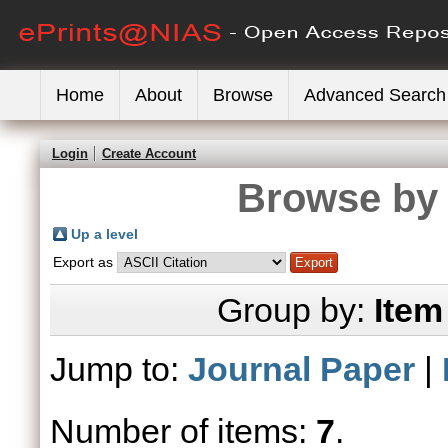
Home
About
Browse
Advanced Search
Login
Create Account
Browse by 
Up a level
Export as
Group by:
Item
Jump to:
Journal Paper
|
Number of items:
7
.