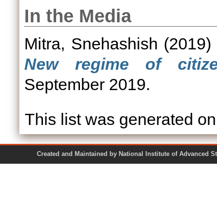
In the Media
Mitra, Snehashish
(2019
New regime of citize
September 2019.
This list was generated o
Created and Maintained by National Institute of Ad