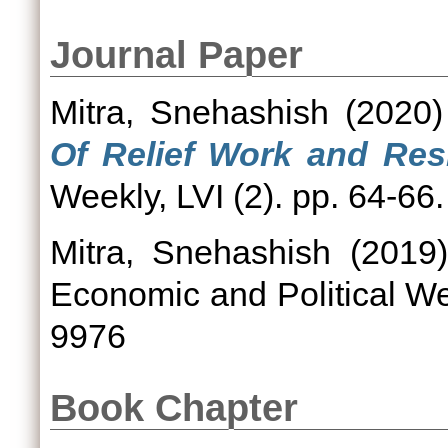
Journal Paper
Mitra, Snehashish
(2020
Of Relief Work and Resi
Weekly, LVI (2). pp. 64-6
Mitra, Snehashish
(2019
Economic and Political We
9976
Book Chapter