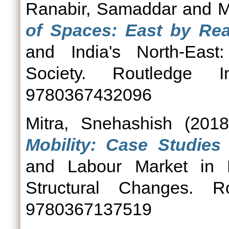
Ranabir, Samaddar
and
M
of Spaces: East by Rea
and India's North-East:
Society. Routledge 
9780367432096
Mitra, Snehashish
(201
Mobility: Case Studie
and Labour Market in No
Structural Changes. 
9780367137519