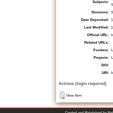
Subjects:
S
Divisions:
S
Date Deposited:
1
Last Modified:
1
Official URL:
h
Related URLs:
Funders:
Projects:
DOI:
URI:
h
Actions (login required)
View Item
Created and Maintained by