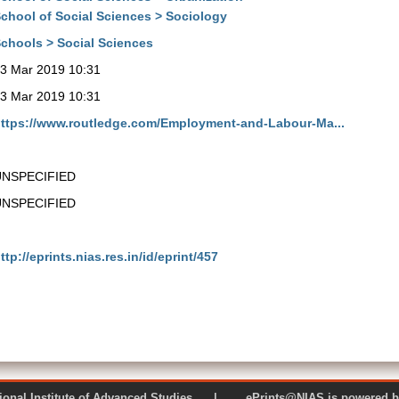
chool of Social Sciences > Sociology
chools > Social Sciences
3 Mar 2019 10:31
3 Mar 2019 10:31
ttps://www.routledge.com/Employment-and-Labour-Ma...
UNSPECIFIED
UNSPECIFIED
ttp://eprints.nias.res.in/id/eprint/457
 National Institute of Advanced Studies | ePrints@NIAS is pow