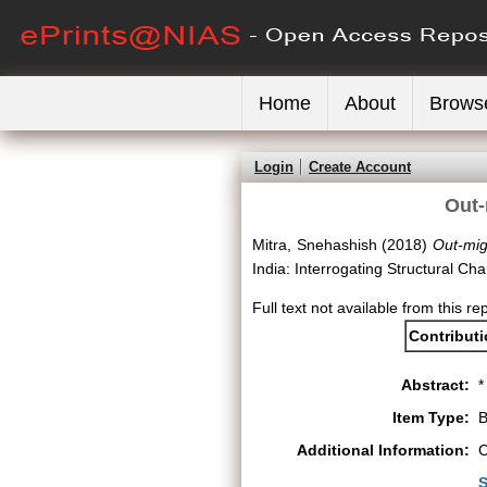
Home
About
Brows
Login
Create Account
Out-
Mitra, Snehashish
(2018)
Out-mig
India: Interrogating Structural 
Full text not available from this re
Contribut
Abstract:
*
Item Type:
B
Additional Information:
C
S