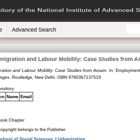
e
Advanced Search
migration and Labour Mobility: Case Studies from 
ration and Labour Mobility: Case Studies from Assam.
In: Employment
Changes. Routledge, New Delhi. ISBN 9780367137519
pository.
ion
Name
Email
ook Chapter
opyright belongs to the Publisher
chool of Social Sciences > Urbanization