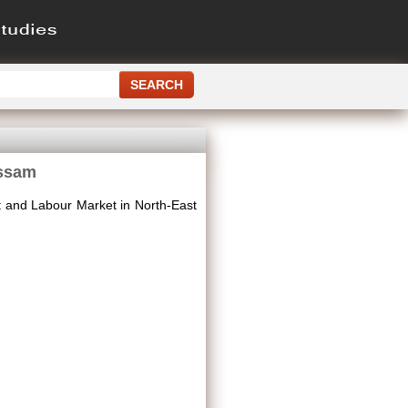
Assam
 and Labour Market in North-East