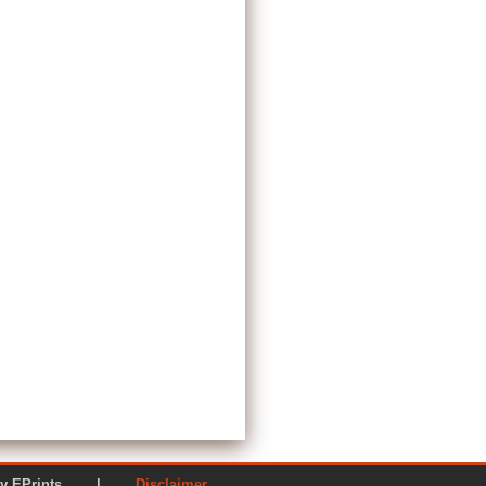
ered by EPrints |
Disclaimer