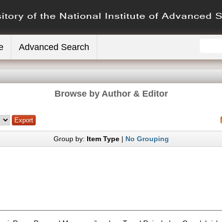
e
Advanced Search
Browse by Author & Editor
Group by:
Item Type
|
No Grouping