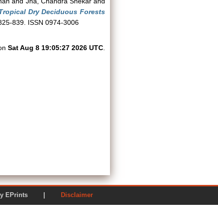
nan
and
Jha, Chandra Shekar
and
 Tropical Dry Deciduous Forests
. 825-839. ISSN 0974-3006
 on
Sat Aug 8 19:05:27 2026 UTC
.
ered by EPrints |
Disclaimer