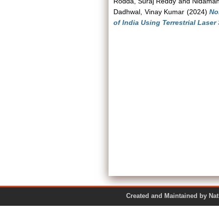
Rodda, Suraj Reddy
and
Nidaman
Dadhwal, Vinay Kumar
(2024)
No
of India Using Terrestrial Laser
Created and Maintained by