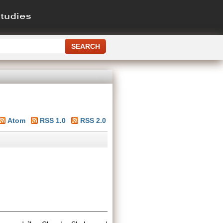
Atom
RSS 1.0
RSS 2.0