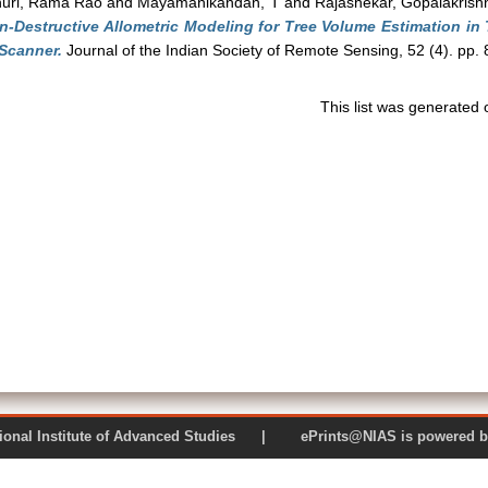
uri, Rama Rao
and
Mayamanikandan, T
and
Rajashekar, Gopalakrish
n-Destructive Allometric Modeling for Tree Volume Estimation in
 Scanner.
Journal of the Indian Society of Remote Sensing, 52 (4). pp
This list was generated
 National Institute of Advanced Studies | ePrints@NIAS is pow