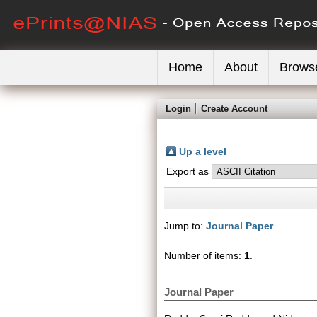
Home
About
Brows
Login
Create Account
Up a level
Export as
Jump to:
Journal Paper
Number of items:
1
.
Journal Paper