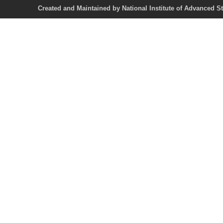
Created and Maintained by National Institute of Ad