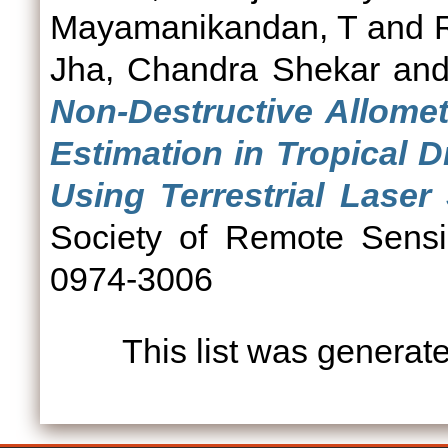
Mayamanikandan, T
and
Jha, Chandra Shekar
an
Non-Destructive Allomet
Estimation in Tropical 
Using Terrestrial Laser
Society of Remote Sensi
0974-3006
This list was genera