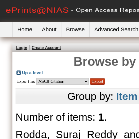
Home
About
Browse
Advanced Search
Login
Create Account
Browse by 
Up a level
Export as
Group by:
Item
Number of items:
1
.
Rodda, Suraj Reddy
an