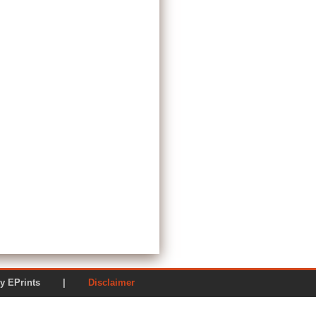
ered by EPrints |
Disclaimer