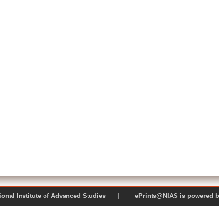
 National Institute of Advanced Studies | ePrints@NIAS is pow