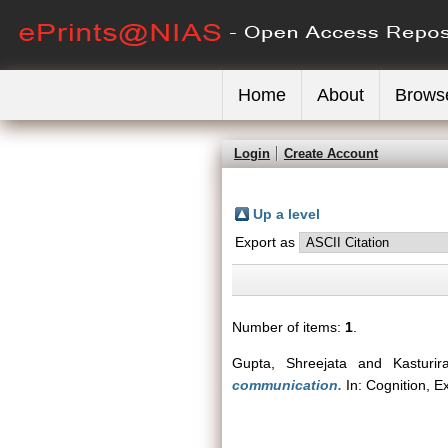
Home
About
Brows
Login
Create Account
Up a level
Export as
Number of items:
1
.
Gupta, Shreejata
and
Kasturi
communication.
In: Cognition, E