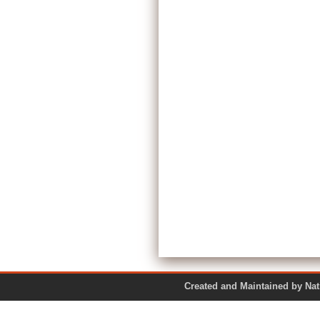
Created and Maintained by