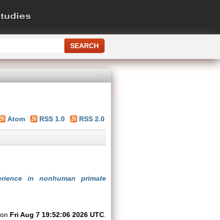
Atom
RSS 1.0
RSS 2.0
perience in nonhuman primate
d on
Fri Aug 7 19:52:06 2026 UTC
.