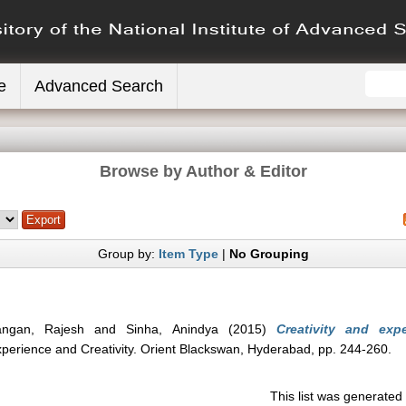
e
Advanced Search
Browse by Author & Editor
Group by:
Item Type
|
No Grouping
rangan, Rajesh
and
Sinha, Anindya
(2015)
Creativity and ex
xperience and Creativity. Orient Blackswan, Hyderabad, pp. 244-260.
This list was generate