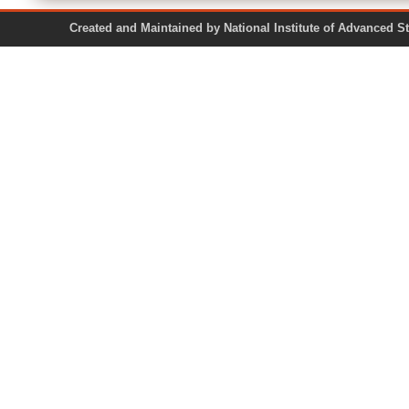
Created and Maintained by National Institute of Ad