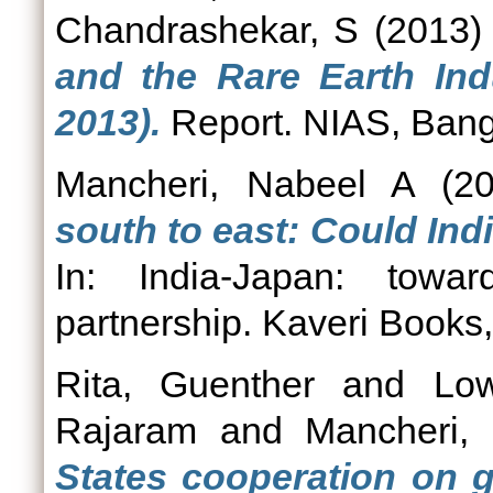
Chandrashekar, S
(2013
and the Rare Earth Ind
2013).
Report. NIAS, Bang
Mancheri, Nabeel A
(2
south to east: Could Ind
In: India-Japan: towar
partnership. Kaveri Books
Rita, Guenther
and
Low
Rajaram
and
Mancheri,
States cooperation on g