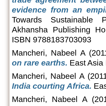
evidence from an empir
Towards Sustainable P
Akhansha Publishing Ho
ISBN 9788183703093
Mancheri, Nabeel A
(201
on rare earths.
East Asia 
Mancheri, Nabeel A
(201
India courting Africa.
Eas
Mancheri, Nabeel A
(20