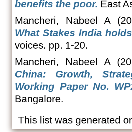
benefits the poor.
East As
Mancheri, Nabeel A
(20
What Stakes India hold
voices. pp. 1-20.
Mancheri, Nabeel A
(20
China: Growth, Strat
Working Paper No. WP2
Bangalore.
This list was generated 