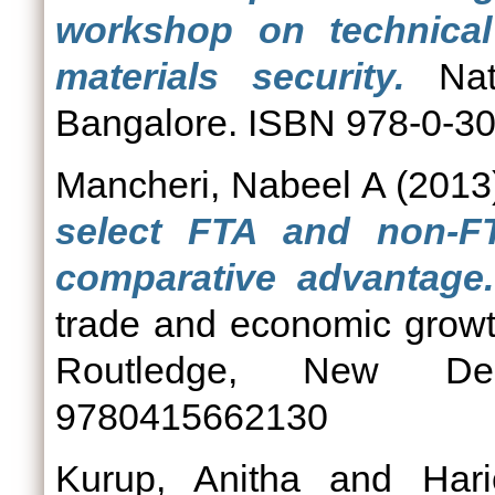
workshop on technical 
materials security.
Nati
Bangalore. ISBN 978-0-3
Mancheri, Nabeel A
(2013
select FTA and non-FT
comparative advantage.
trade and economic growt
Routledge, New De
9780415662130
Kurup, Anitha
and
Hari