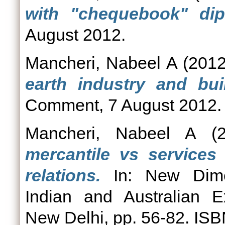
with "chequebook" dip
August 2012.
Mancheri, Nabeel A
(201
earth industry and buil
Comment, 7 August 2012.
Mancheri, Nabeel A
(2
mercantile vs services 
relations.
In: New Dimen
Indian and Australian E
New Delhi, pp. 56-82. I