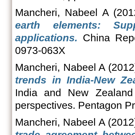
Mancheri, Nabeel A
(201
earth elements: Sup
applications.
China Repor
0973-063X
Mancheri, Nabeel A
(2012
trends in India-New Ze
India and New Zealand 
perspectives. Pentagon Pr
Mancheri, Nabeel A
(2012
trade agreement betwee