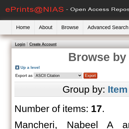
Home
About
Browse
Advanced Search
Login
Create Account
Browse by 
Up a level
Export as
Group by:
Item
Number of items:
17
.
Mancheri, Nabeel A
a