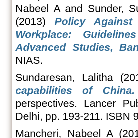
Nabeel A
and
Sunder, S
(2013)
Policy Against
Workplace: Guidelines
Advanced Studies, Bang
NIAS.
Sundaresan, Lalitha
(20
capabilities of China.
perspectives. Lancer Pu
Delhi, pp. 193-211. ISBN
Mancheri, Nabeel A
(20