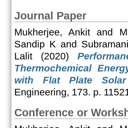
Journal Paper
Mukherjee, Ankit
and
M
Sandip K
and
Subramani
Lalit
(2020)
Performa
Thermochemical Energy
with Flat Plate Solar 
Engineering, 173. p. 1152
Conference or Works