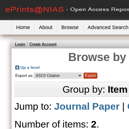
Home
About
Browse
Advanced Search
Login
Create Account
Browse by 
Up a level
Export as
Group by:
Item
Jump to:
Journal Paper
|
Number of items:
2
.