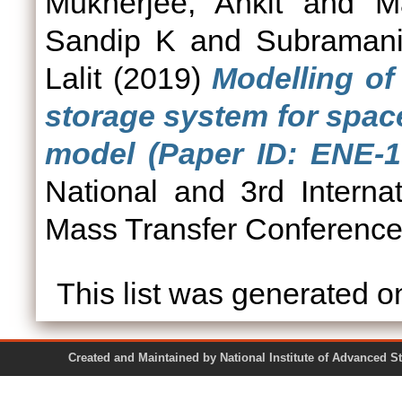
Mukherjee, Ankit
and
M
Sandip K
and
Subramani
Lalit
(2019)
Modelling o
storage system for spac
model (Paper ID: ENE-1
National and 3rd Intern
Mass Transfer Conferenc
This list was generated 
Created and Maintained by National Institute of Ad