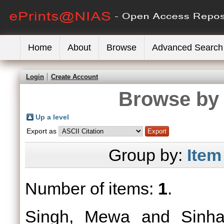
Home
About
Browse
Advanced Search
Login
Create Account
Browse by 
Up a level
Export as
Group by:
Item
Number of items:
1
.
Singh, Mewa
and
Sinh