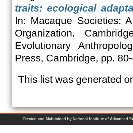
traits: ecological adapt
In: Macaque Societies: A
Organization. Cambridg
Evolutionary Anthropolo
Press, Cambridge, pp. 8
This list was generated 
Created and Maintained by National Institute of Ad