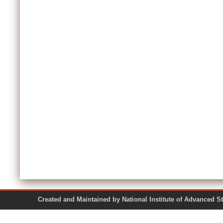
Created and Maintained by National Institute of Ad