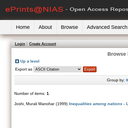
Home
About
Browse
Advanced Search
Login
Create Account
Browse 
Up a level
Export as
Group by:
I
Number of items:
1
.
Joshi, Murali Manohar
(1999)
Inequalities among nations - 