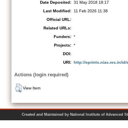
Date Deposited:
31 May 2018 18:17
Last Modified:
11 Feb 2026 11:38
Official URL:
Related URLs:
Funders:
*
Projects:
*
DOI:
URI:
http://eprints.nias.res.in/id
Actions (login required)
View Item
Created and Maintained by National Institute of Ad