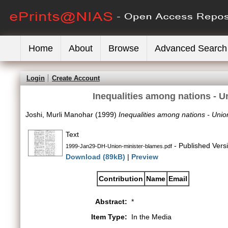
Home
About
Browse
Advanced Search
Login
Create Account
Inequalities among nations - U
Joshi, Murli Manohar
(1999)
Inequalities among nations - Union
Text
- Published Vers
1999-Jan29-DH-Union-minister-blames.pdf
Download (89kB)
|
Preview
Contribution
Name
Email
Abstract:
*
Item Type:
In the Media