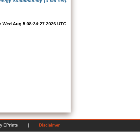
rgy Sustainability (3 Vol set).
on
Wed Aug 5 08:34:27 2026 UTC
.
ered by EPrints |
Disclaimer