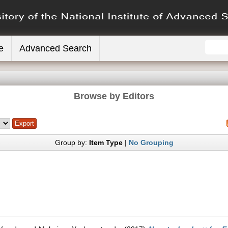
e
Advanced Search
Browse by Editors
Group by:
Item Type
|
No Grouping