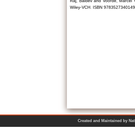
Raj, Baldev
and
Voorde, Marcel 
Wiley-VCH. ISBN 9783527340149
Created and Maintained by