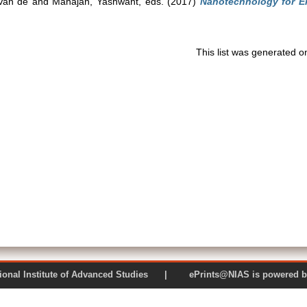
Van de
and
Mahajan, Yashwant
, eds. (2017)
Nanotechnology for Ene
This list was generated 
 National Institute of Advanced Studies | ePrints@NIAS is pow