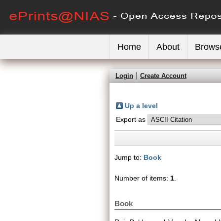
Home
About
Brows
Login
Create Account
Up a level
Export as
Jump to:
Book
Number of items:
1
.
Book