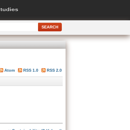
Atom
RSS 1.0
RSS 2.0