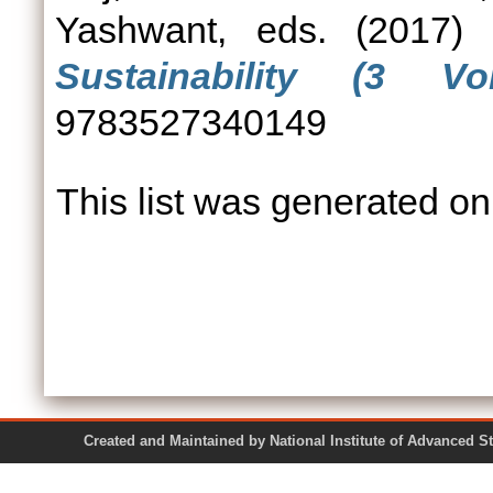
Yashwant
, eds. (2017)
Sustainability (3 Vo
9783527340149
This list was generated o
Created and Maintained by National Institute of Ad