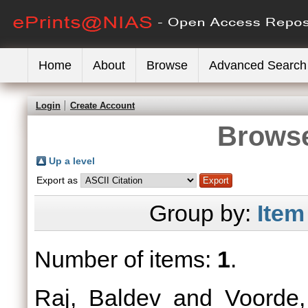
Home
About
Browse
Advanced Search
Login
Create Account
Browse
Up a level
Export as
Group by:
Item
Number of items:
1
.
Raj, Baldev
and
Voorde