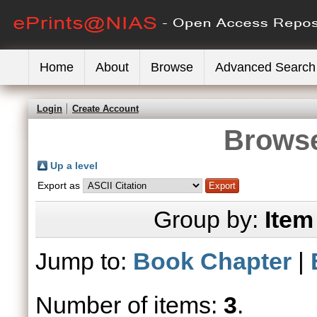
Home
About
Browse
Advanced Search
Login
Create Account
Browse
Up a level
Export as
Group by:
Item
Jump to:
Book Chapter
|
Number of items:
3
.