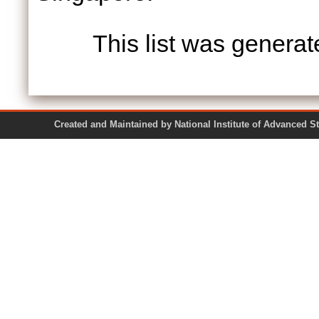
This list was genera
Created and Maintained by National Institute of Ad