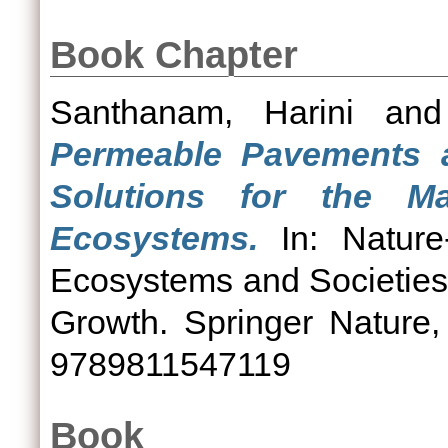
Book Chapter
Santhanam, Harini
an
Permeable Pavements a
Solutions for the 
Ecosystems.
In: Nature-
Ecosystems and Societies
Growth. Springer Nature
9789811547119
Book