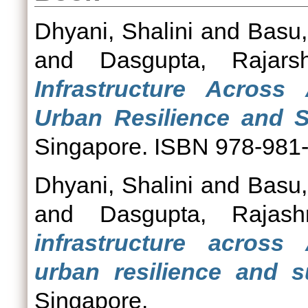
Dhyani, Shalini
and
Basu,
and
Dasgupta, Rajarsh
Infrastructure Across
Urban Resilience and Su
Singapore. ISBN 978-981
Dhyani, Shalini
and
Basu,
and
Dasgupta, Rajashr
infrastructure across
urban resilience and su
Singapore.