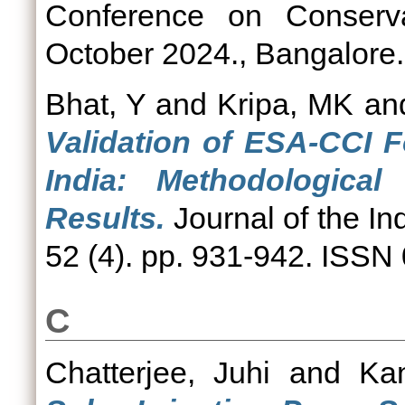
Conference on Conserv
October 2024., Bangalore.
Bhat, Y
and
Kripa, MK
an
Validation of ESA-CCI 
India: Methodologica
Results.
Journal of the In
52 (4). pp. 931-942. ISSN
C
Chatterjee, Juhi
and
Kan