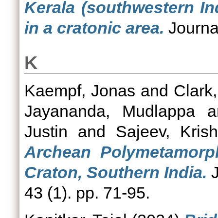
Kerala (southwestern In
in a cratonic area.
Journal
K
Kaempf, Jonas
and
Clark,
Jayananda, Mudlappa
a
Justin
and
Sajeev, Kris
Archean Polymetamorph
Craton, Southern India.
J
43 (1). pp. 71-95.