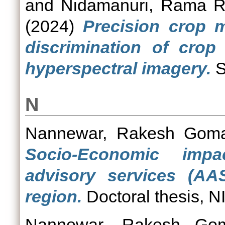
and
Nidamanuri, Rama 
(2024)
Precision crop 
discrimination of crop
hyperspectral imagery.
S
N
Nannewar, Rakesh Goma
Socio-Economic impa
advisory services (AA
region.
Doctoral thesis, N
Nannewar, Rakesh Gom