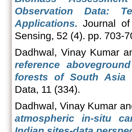
Observation Data: T
Applications.
Journal of
Sensing, 52 (4). pp. 703-
Dadhwal, Vinay Kumar
a
reference aboveground
forests of South Asia 
Data, 11 (334).
Dadhwal, Vinay Kumar
a
atmospheric in-situ c
Indian sites-data perspec