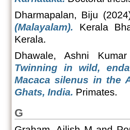
Dharmapalan, Biju
(2024
(Malayalam).
Kerala Bhas
Kerala.
Dhawale, Ashni Kumar
Twinning in wild, enda
Macaca silenus in the A
Ghats, India.
Primates.
G
Graham, Ailish M
and
Po