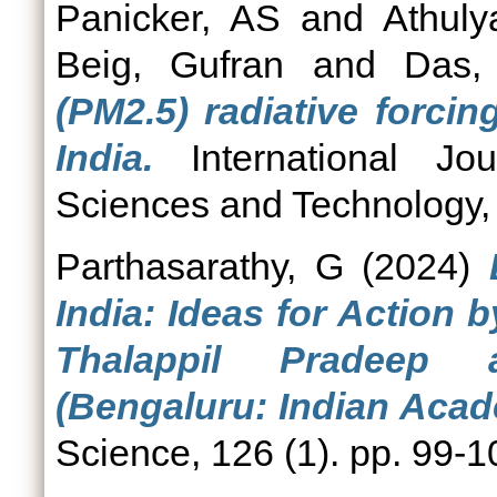
Panicker, AS
and
Athuly
Beig, Gufran
and
Das,
(PM2.5) radiative forcing
India.
International Jou
Sciences and Technology, 
Parthasarathy, G
(2024)
India: Ideas for Action 
Thalappil Pradeep 
(Bengaluru: Indian Acad
Science, 126 (1). pp. 99-