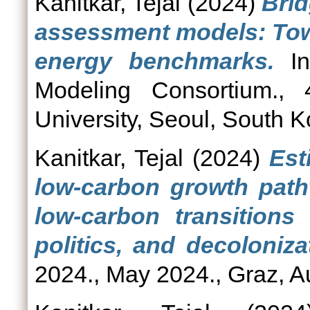
Kanitkar, Tejal
(2024)
Brid
assessment models: Tow
energy benchmarks.
In
Modeling Consortium.,
University, Seoul, South K
Kanitkar, Tejal
(2024)
Est
low-carbon growth path
low-carbon transitions 
politics, and decoloniza
2024., May 2024., Graz, Au