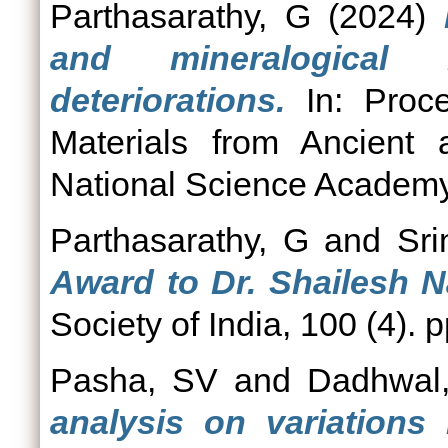
Parthasarathy, G
(2024)
and mineralogical 
deteriorations.
In: Proce
Materials from Ancient 
National Science Academy 
Parthasarathy, G
and
Sri
Award to Dr. Shailesh N
Society of India, 100 (4). 
Pasha, SV
and
Dadhwal
analysis on variations 