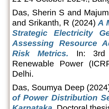
Das, Sherin S
and
Majumd
and
Srikanth, R
(2024)
A 
Strategic Electricity G
Assessing Resource Ad
Risk Metrics.
In: 3rd 
Renewable Power (ICRP
Delhi.
Das, Soumya Deep
(2024
of Power Distribution S
Karnataka.
Doctoral thesi