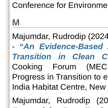
Conference for Environmen
M
Majumdar, Rudrodip
(202
- “An Evidence-Based
Transition in Clean C
Cooking Forum (MECF)
Progress in Transition to 
India Habitat Centre, New 
Majumdar, Rudrodip
(2