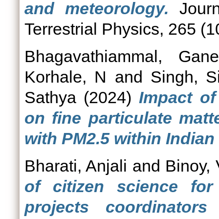
and meteorology.
Journ
Terrestrial Physics, 265 (
Bhagavathiammal, Gane
Korhale, N
and
Singh, S
Sathya
(2024)
Impact of
on fine particulate mat
with PM2.5 within Indian
Bharati, Anjali
and
Binoy,
of citizen science for
projects coordinators 