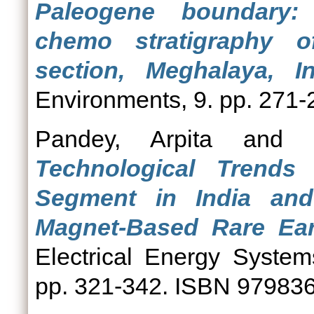
Paleogene boundary: 
chemo stratigraphy o
section, Meghalaya, In
Environments, 9. pp. 271-
Pandey, Arpita
and
Technological Trends
Segment in India an
Magnet-Based Rare Eart
Electrical Energy Systems
pp. 321-342. ISBN 97983