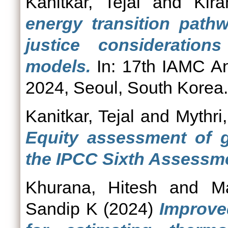
Kanitkar, Tejal
and
Kira
energy transition path
justice consideration
models.
In: 17th IAMC A
2024, Seoul, South Korea.
Kanitkar, Tejal
and
Mythri,
Equity assessment of g
the IPCC Sixth Assessme
Khurana, Hitesh
and
M
Sandip K
(2024)
Improved