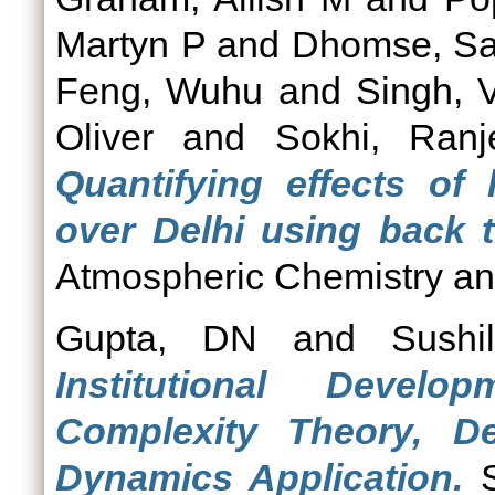
Martyn P
and
Dhomse, Sa
Feng, Wuhu
and
Singh, 
Oliver
and
Sokhi, Ranj
Quantifying effects of
over Delhi using back tr
Atmospheric Chemistry and
Gupta, DN
and
Sushi
Institutional Devel
Complexity Theory, D
Dynamics Application.
S