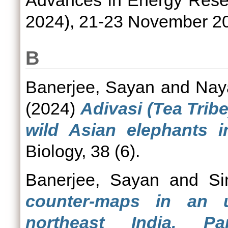
Advances in Energy Rese
2024), 21-23 November 202
B
Banerjee, Sayan
and
Nay
(2024)
Adivasi (Tea Tribe
wild Asian elephants i
Biology, 38 (6).
Banerjee, Sayan
and
Si
counter-maps in an ur
northeast India. P