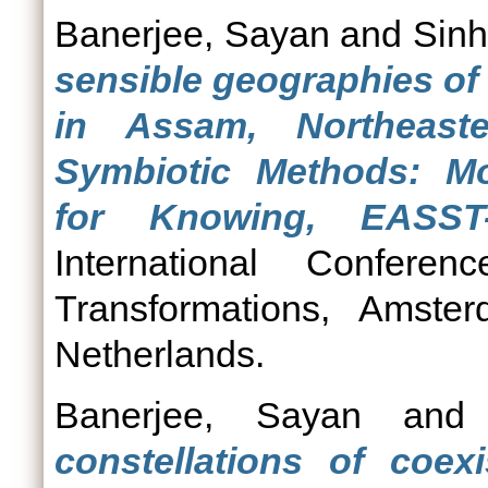
Banerjee, Sayan
and
Sinh
sensible geographies of
in Assam, Northeast
Symbiotic Methods: M
for Knowing, EASST
International Confe
Transformations, Amste
Netherlands.
Banerjee, Sayan
an
constellations of coex