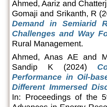
Ahmed, Aariz
and
Chatterj
Gomaji
and
Srikanth, R
(2
Demand in Semiarid R
Challenges and Way Fo
Rural Management.
Ahmed, Anas AE
and
M
Sandip K
(2024)
Co
Performance in Oil-bas
Different Immersed Disc
In: Proceedings of the 5