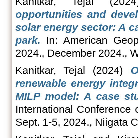
Kanitkar, Tejal
(202
opportunities and devel
solar energy sector: A c
park.
In: American Geop
2024., December 2024., W
Kanitkar, Tejal
(2024)
O
renewable energy integr
MILP model: A case stu
International Conference
Sept. 1-5, 2024., Niigata C