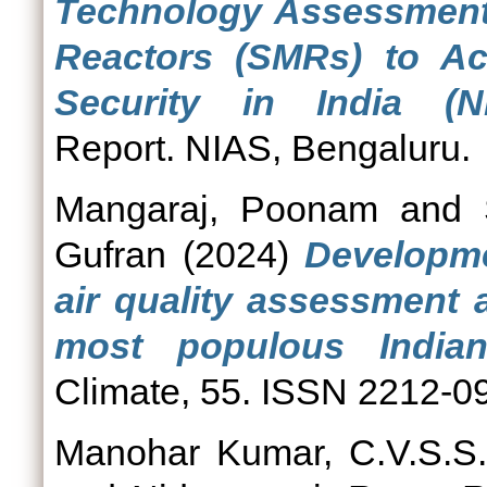
Technology Assessment 
Reactors (SMRs) to Ac
Security in India (NI
Report. NIAS, Bengaluru.
Mangaraj, Poonam
and
Gufran
(2024)
Developme
air quality assessment 
most populous Indian
Climate, 55. ISSN 2212-0
Manohar Kumar, C.V.S.S