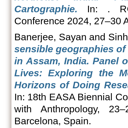
Cartographie.
In: . RGS
Conference 2024, 27–30 A
Banerjee, Sayan
and
Sinh
sensible geographies of
in Assam, India. Panel 
Lives: Exploring the M
Horizons of Doing Rese
In: 18th EASA Biennial C
with Anthropology, 23–
Barcelona, Spain.