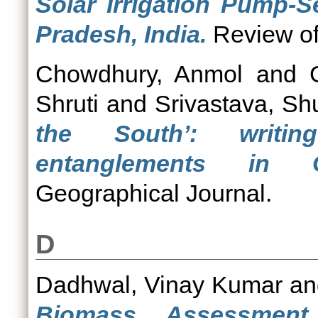
Solar Irrigation Pump-S
Pradesh, India.
Review of 
Chowdhury, Anmol
and
Shruti
and
Srivastava, Sh
the South’: writin
entanglements in G
Geographical Journal.
D
Dadhwal, Vinay Kumar
a
Biomass Assessment