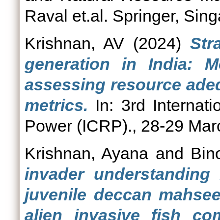
Raval et.al. Springer, Sin
Krishnan, AV
(2024)
Str
generation in India: M
assessing resource adeq
metrics.
In: 3rd Internat
Power (ICRP)., 28-29 Marc
Krishnan, Ayana
and
Bin
invader understanding 
juvenile deccan mahsee
alien invasive fish c