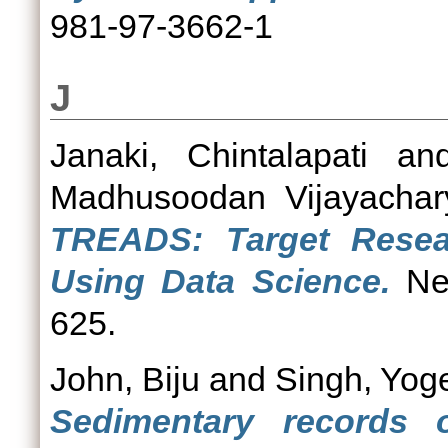
981-97-3662-1
J
Janaki, Chintalapati
an
Madhusoodan Vijayachar
TREADS: Target Resear
Using Data Science.
Neu
625.
John, Biju
and
Singh, Yog
Sedimentary records o