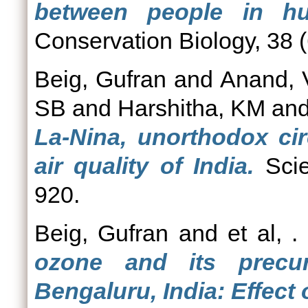
between people in hum
Conservation Biology, 38 (
Beig, Gufran
and
Anand, 
SB
and
Harshitha, KM
an
La-Nina, unorthodox cir
air quality of India.
Scie
920.
Beig, Gufran
and
et al, .
ozone and its precur
Bengaluru, India: Effect