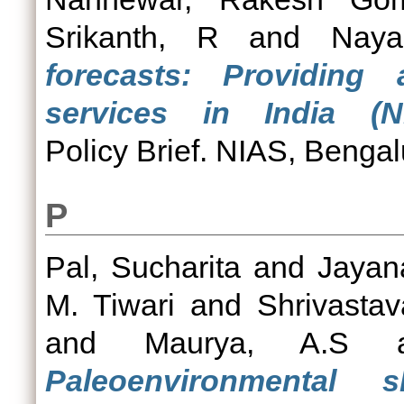
Srikanth, R
and
Naya
forecasts: Providing 
services in India (NI
Policy Brief. NIAS, Bengal
P
Pal, Sucharita
and
Jayan
M. Tiwari
and
Shrivastav
and
Maurya, A.S
a
Paleoenvironmental 