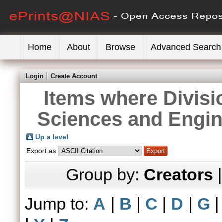
Home
About
Browse
Advanced Search
Login
Create Account
Items where Divisi
Sciences and Engin
Up a level
Export as
Group by:
Creators
Jump to:
A
|
B
|
C
|
D
|
G