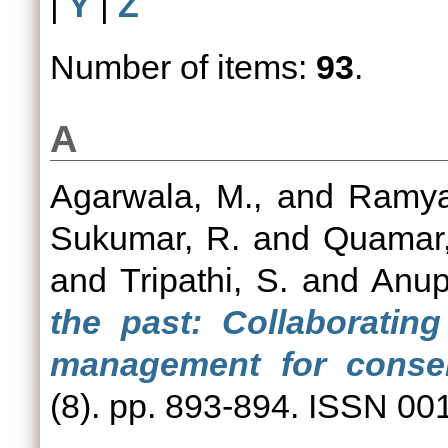
|
Y
|
Z
Number of items:
93
.
A
Agarwala, M.,
and
Ramya
Sukumar, R.
and
Quamar,
and
Tripathi, S.
and
Anup
the past: Collaboratin
management for conser
(8). pp. 893-894. ISSN 00