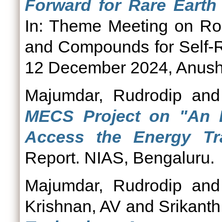
Forward for Rare Earth 
In: Theme Meeting on Rol
and Compounds for Self-R
12 December 2024, Anusha
Majumdar, Rudrodip
an
MECS Project on "An 
Access the Energy Tra
Report. NIAS, Bengaluru.
Majumdar, Rudrodip
an
Krishnan, AV
and
Srikanth