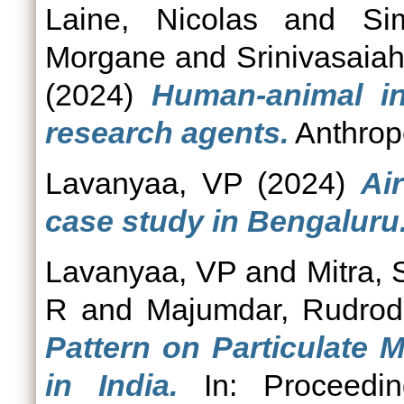
Laine, Nicolas
and
Si
Morgane
and
Srinivasaia
(2024)
Human-animal in
research agents.
Anthropo
Lavanyaa, VP
(2024)
Ai
case study in Bengaluru
Lavanyaa, VP
and
Mitra,
R
and
Majumdar, Rudrod
Pattern on Particulate M
in India.
In: Proceedin