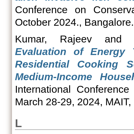
Conference on Conserva
October 2024., Bangalore.
Kumar, Rajeev
an
Evaluation of Energy 
Residential Cooking
Medium-Income Househ
International Conferenc
March 28-29, 2024, MAIT, 
L