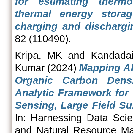
for estimating thermo
thermal energy stora
charging and dischargi
82 (110490).
Kripa, MK
and
Kandadai
Kumar
(2024)
Mapping A
Organic Carbon Densi
Analytic Framework for 
Sensing, Large Field Su
In: Harnessing Data Scie
and Natural Resource Ma