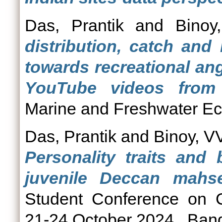
Das, Prantik
and
Binoy
distribution, catch and
towards recreational an
YouTube videos from 
Marine and Freshwater Ec
Das, Prantik
and
Binoy, V
Personality traits and
juvenile Deccan mahse
Student Conference on C
21-24 October 2024., Bang