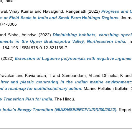
, India.
wal, Vinay Kumar
and
Navalgund, Ranganath
(2022)
Progress and C
re at Field Scale in India and Small Farm Holdings Regions.
Journa
0974-3006
and
Sinha, Anindya
(2022)
Diminishing habitats, vanishing speci
agments in the Upper Brahmaputra Valley, Northeastern India.
In
pp. 184-193. ISBN 978-0-12-821139-7
a
(2022)
Extension of Laguerre polynomials with negative argument
Pravakar
and
Kaviarasan, T
and
Sambandam, M
and
Dhineka, K
an
itter and plastic monitoring in the Indian marine environment:
d a roadmap for multidisciplinary action.
Marine Pollution Bulletin
 Transition Plan for India.
The Hindu.
in India’s Energy Transition (NIAS/NSE/EECP/U/RR/30/2022).
Report.