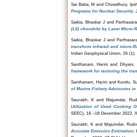
Sai Baba, M
and
Chowdhury, Ipsh
Programs for Nuclear Security.
J
Saikia, Bhaskar J
and
Parthasara
(L6) chondrite by Laser Micro
Saikia, Bhaskar J
and
Parthasar
transform infrared and micro-Ra
Indian Geophysical Union, 26 (1)
Santhanam, Harini
and
Dhyani, 
framework for restoring the tran
Santhanam, Harini
and
Kundu, S
of Marine Fishery Advisories in
Saurabh, K
and
Majumdar, Rud
Utilization of Used Cooking O
SEEC), 16 –18 December 2022, IIT
Saurabh, K
and
Majumdar, Rudr
Accurate Emission Estimation.
I