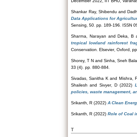
December 2022, IIT BHU, Varanasi
Shankar Ray, Shibendu
and
Dadh
Data Applications for Agricultu
Sensing, 50. pp. 189-196. ISSN 
Sharma, Narayan
and
Deka, B
tropical lowland rainforest fr
Conservation. Elsevier, Oxford, 
Shorey, T N
and
Sinha, Sneh Bal
33 (4). pp. 880-884.
Sivadas, Sanitha K
and
Mishra, 
Shailesh
and
Sivyer, D
(2022)
L
policies, waste management, an
Srikanth, R
(2022)
A Clean Energy
Srikanth, R
(2022)
Role of Coal 
T