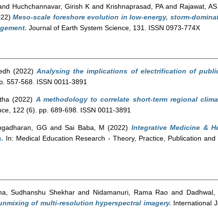
and
Huchchannavar, Girish K
and
Krishnaprasad, PA
and
Rajawat, AS
022)
Meso-scale foreshore evolution in low-energy, storm-dominate
agement.
Journal of Earth System Science, 131. ISSN 0973-774X
edh
(2022)
Analysing the implications of electrification of publ
pp. 557-568. ISSN 0011-3891
tha
(2022)
A methodology to correlate short-term regional clima
ce, 122 (6). pp. 689-698. ISSN 0011-3891
ngadharan, GG
and
Sai Baba, M
(2022)
Integrative Medicine & 
.
In: Medical Education Research - Theory, Practice, Publication and
ha, Sudhanshu Shekhar
and
Nidamanuri, Rama Rao
and
Dadhwal,
 unmixing of multi-resolution hyperspectral imagery.
International 