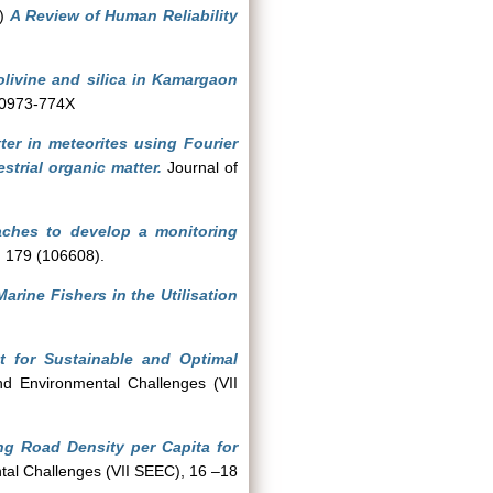
2)
A Review of Human Reliability
livine and silica in Kamargaon
 0973-774X
ter in meteorites using Fourier
strial organic matter.
Journal of
ches to develop a monitoring
, 179 (106608).
rine Fishers in the Utilisation
t for Sustainable and Optimal
nd Environmental Challenges (VII
ing Road Density per Capita for
tal Challenges (VII SEEC), 16 –18