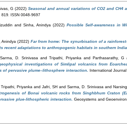
ivas, G
(2022)
Seasonal and annual variations of CO2 and CH4 at
t, 819. ISSN 0048-9697
izuddin
and
Sinha, Anindya
(2022)
Possible Self-awareness in W
, Anindya
(2022)
Far from home: The synurbisation of a rainforest-
s recent adaptations to anthropogenic habitats in southern India
d
Sarma, D. Srinivasa
and
Tripathi, Priyanka
and
Parthasarathy, G
geophysical investigations of Simlipal volcanics from Eoarch
s of pervasive plume–lithosphere interaction.
International Journal
d
Tripathi, Priyanka
and
Jafri, SH
and
Sarma, D. Srinivasa
and
Narsing
trogenesis of Bonai volcanic rocks from Singhbhum Craton (Ea
vasive plue-lithospheric interaction.
Geosystems and Geoenvironme