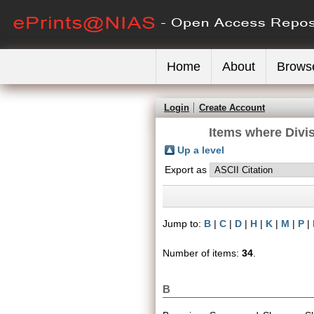
Home
About
Brows
Login
Create Account
Items where Divis
Up a level
Export as
Jump to:
B
|
C
|
D
|
H
|
K
|
M
|
P
|
Number of items:
34
.
B