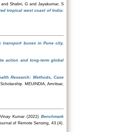
and
Shalini, G
and
Jayakumar, S
d tropical west coast of India:
ic transport buses in Pune city,
te action and long-term global
Health Research: Methods, Case
 Scholarship. MEUINDIA, Amritsar,
 Vinay Kumar
(2022)
Benchmark
Journal of Remote Sensing, 43 (4).