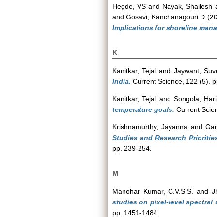
Hegde, VS
and
Nayak, Shailesh
and
Gosavi, Kanchanagouri D
(2
Implications for shoreline man
K
Kanitkar, Tejal
and
Jaywant, Suv
India.
Current Science, 122 (5). 
Kanitkar, Tejal
and
Songola, Hari
temperature goals.
Current Scien
Krishnamurthy, Jayanna
and
Ga
Studies and Research Priorities
pp. 239-254.
M
Manohar Kumar, C.V.S.S.
and
J
studies on pixel-level spectral
pp. 1451-1484.