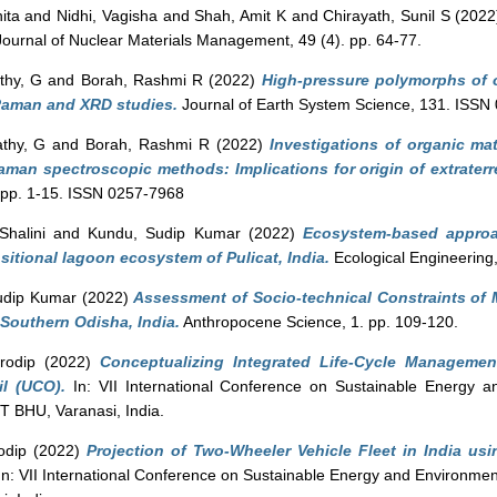
ita
and
Nidhi, Vagisha
and
Shah, Amit K
and
Chirayath, Sunil S
(202
ournal of Nuclear Materials Management, 49 (4). pp. 64-77.
thy, G
and
Borah, Rashmi R
(2022)
High-pressure polymorphs of o
-Raman and XRD studies.
Journal of Earth System Science, 131. ISSN
athy, G
and
Borah, Rashmi R
(2022)
Investigations of organic mat
man spectroscopic methods: Implications for origin of extraterre
. pp. 1-15. ISSN 0257-7968
Shalini
and
Kundu, Sudip Kumar
(2022)
Ecosystem-based approa
sitional lagoon ecosystem of Pulicat, India.
Ecological Engineering
udip Kumar
(2022)
Assessment of Socio-technical Constraints of Ma
 Southern Odisha, India.
Anthropocene Science, 1. pp. 109-120.
rodip
(2022)
Conceptualizing Integrated Life-Cycle Managemen
il (UCO).
In: VII International Conference on Sustainable Energy a
 BHU, Varanasi, India.
odip
(2022)
Projection of Two-Wheeler Vehicle Fleet in India us
n: VII International Conference on Sustainable Energy and Environmen