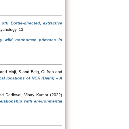
 off! Bottle-directed, extractive
sychology, 13.
by wild nonhuman primates in
and
Maji, S
and
Beig, Gufran
and
cal locations of NCR (Delhi) – A
nd
Dadhwal, Vinay Kumar
(2022)
elationship with environmental