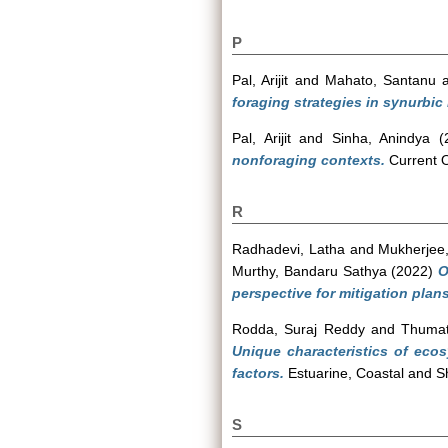
P
Pal, Arijit
and
Mahato, Santanu
foraging strategies in synurbi
Pal, Arijit
and
Sinha, Anindya
(
nonforaging contexts.
Current O
R
Radhadevi, Latha
and
Mukherjee,
Murthy, Bandaru Sathya
(2022)
O
perspective for mitigation plans
Rodda, Suraj Reddy
and
Thumat
Unique characteristics of eco
factors.
Estuarine, Coastal and S
S