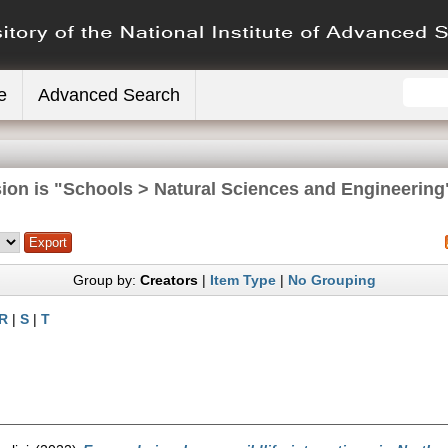
e
Advanced Search
ion is "Schools > Natural Sciences and Engineering
Group by:
Creators
|
Item Type
|
No Grouping
R
|
S
|
T