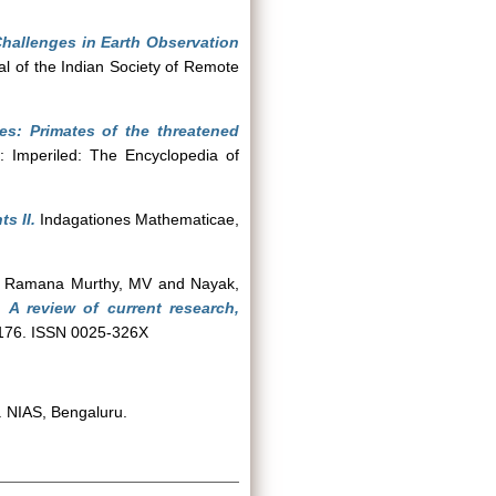
hallenges in Earth Observation
l of the Indian Society of Remote
es: Primates of the threatened
: Imperiled: The Encyclopedia of
s II.
Indagationes Mathematicae,
d
Ramana Murthy, MV
and
Nayak,
 A review of current research,
, 176. ISSN 0025-326X
 NIAS, Bengaluru.