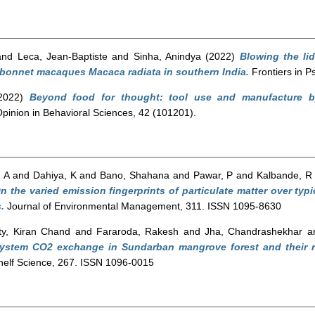
and
Leca, Jean-Baptiste
and
Sinha, Anindya
(2022)
Blowing the lid
c bonnet macaques Macaca radiata in southern India.
Frontiers in P
2022)
Beyond food for thought: tool use and manufacture 
pinion in Behavioral Sciences, 42 (101201).
 A
and
Dahiya, K
and
Bano, Shahana
and
Pawar, P
and
Kalbande, R
n the varied emission fingerprints of particulate matter over typi
.
Journal of Environmental Management, 311. ISSN 1095-8630
y, Kiran Chand
and
Fararoda, Rakesh
and
Jha, Chandrashekhar
a
system CO2 exchange in Sundarban mangrove forest and their r
helf Science, 267. ISSN 1096-0015