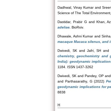
Dadhwal, Vinay Kumar
and
Sreen
Science of The Total Environmen
Dastidar, Prabir G
and
Khan, Az
adeliae.
BioRxiv.
Dhawale, Ashni Kumar
and
Sinha
macaque Macaca silenus, and it
Dwivedi, SK
and
Jafri, SH
an
chemistry, geochemistry and 
India): geodynamic implication
1184. ISSN 1437-3262
Dwivedi, SK
and
Pandey, OP
an
and
Parthasarathy, G
(2022)
Pe
geodynamic implications for per
8838
H