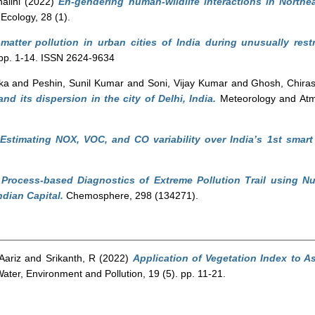
alini
(2022)
En-gendering human-wildlife interactions in Northe
 Ecology, 28 (1).
-matter pollution in urban cities of India during unusually rest
. pp. 1-14. ISSN 2624-9634
ka
and
Peshin, Sunil Kumar
and
Soni, Vijay Kumar
and
Ghosh, Chira
and its dispersion in the city of Delhi, India.
Meteorology and Atmo
Estimating NOX, VOC, and CO variability over India’s 1st smart
)
Process-based Diagnostics of Extreme Pollution Trail using Nu
dian Capital.
Chemosphere, 298 (134271).
Aariz
and
Srikanth, R
(2022)
Application of Vegetation Index to As
ater, Environment and Pollution, 19 (5). pp. 11-21.