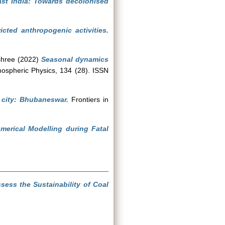
ast India: Towards decolonised
ricted anthropogenic activities.
shree
(2022)
Seasonal dynamics
spheric Physics, 134 (28). ISSN
 city: Bhubaneswar.
Frontiers in
merical Modelling during Fatal
sess the Sustainability of Coal