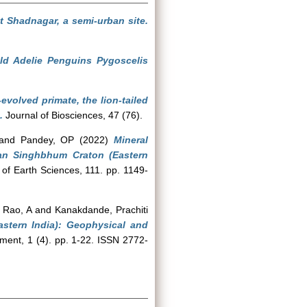
 Shadnagar, a semi-urban site.
ild Adelie Penguins Pygoscelis
evolved primate, the lion-tailed
.
Journal of Biosciences, 47 (76).
and
Pandey, OP
(2022)
Mineral
ean Singhbhum Craton (Eastern
 of Earth Sciences, 111. pp. 1149-
 Rao, A
and
Kanakdande, Prachiti
stern India): Geophysical and
nt, 1 (4). pp. 1-22. ISSN 2772-