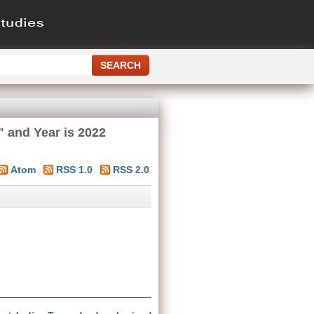
" and Year is 2022
Atom
RSS 1.0
RSS 2.0