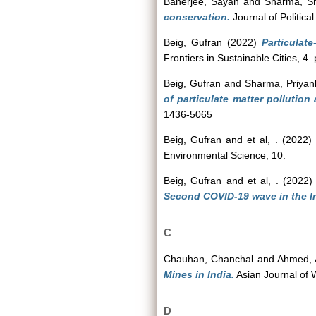
Banerjee, Sayan
and
Sharma, Sh
conservation.
Journal of Political
Beig, Gufran
(2022)
Particulate
Frontiers in Sustainable Cities, 4
Beig, Gufran
and
Sharma, Priyan
of particulate matter pollution 
1436-5065
Beig, Gufran
and
et al, .
(2022)
Environmental Science, 10.
Beig, Gufran
and
et al, .
(2022
Second COVID-19 wave in the In
C
Chauhan, Chanchal
and
Ahmed, 
Mines in India.
Asian Journal of W
D