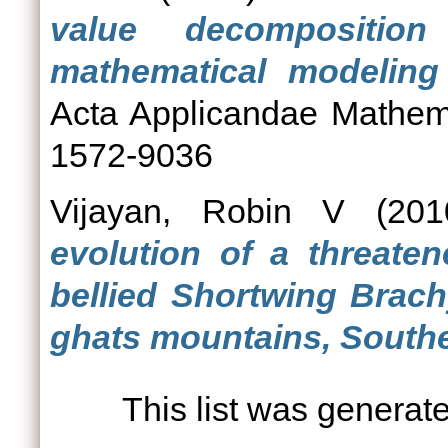
value decompositio
mathematical modeling 
Acta Applicandae Mathem
1572-9036
Vijayan, Robin V
(20
evolution of a threaten
bellied Shortwing Brach
ghats mountains, Southe
This list was genera