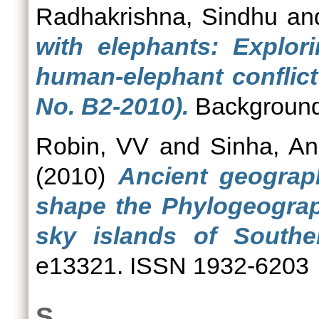
Radhakrishna, Sindhu
an
with elephants: Explor
human-elephant conflict
No. B2-2010).
Background
Robin, VV
and
Sinha, An
(2010)
Ancient geograp
shape the Phylogeograp
sky islands of Souther
e13321. ISSN 1932-6203
S