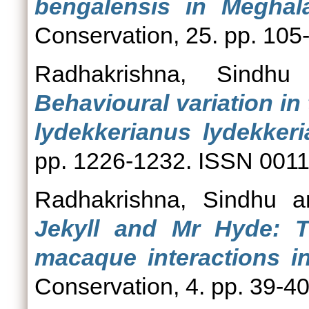
bengalensis in Meghala
Conservation, 25. pp. 10
Radhakrishna, Sindhu
Behavioural variation in
lydekkerianus lydekkeri
pp. 1226-1232. ISSN 001
Radhakrishna, Sindhu
a
Jekyll and Mr Hyde: 
macaque interactions i
Conservation, 4. pp. 39-40