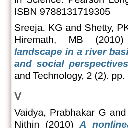
ISBN 9788131719305
Sreeja, KG
and
Shetty, P
Hiremath, MB
(2010
landscape in a river bas
and social perspectives
and Technology, 2 (2). pp
V
Vaidya, Prabhakar G
an
Nithin
(2010)
A nonline