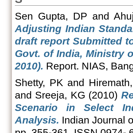
Sen Gupta, DP
and
Ahuj
Adjusting Indian Standa
draft report Submitted t
Govt. of India, Ministry
2010).
Report. NIAS, Bang
Shetty, PK
and
Hiremath
and
Sreeja, KG
(2010)
Re
Scenario in Select In
Analysis.
Indian Journal o
pp. 355-361. ISSN 0974- 