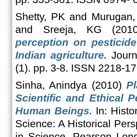
Shetty, PK
and
Murugan,
and
Sreeja, KG
(201
perception on pesticid
Indian agriculture.
Journ
(1). pp. 3-8. ISSN 2218-1
Sinha, Anindya
(2010)
P
Scientific and Ethical 
Human Beings.
In: Histo
Science: A Historical Pers
in Science. Pearson Lon