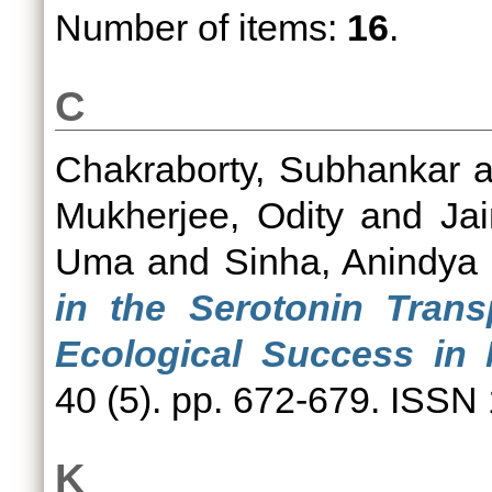
Number of items:
16
.
C
Chakraborty, Subhankar
a
Mukherjee, Odity
and
Ja
Uma
and
Sinha, Anindya
in the Serotonin Tran
Ecological Success in
40 (5). pp. 672-679. ISSN
K