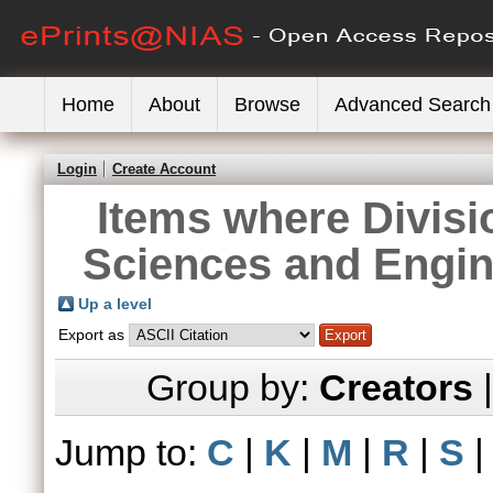
Home
About
Browse
Advanced Search
Login
Create Account
Items where Divisi
Sciences and Engin
Up a level
Export as
Group by:
Creators
Jump to:
C
|
K
|
M
|
R
|
S