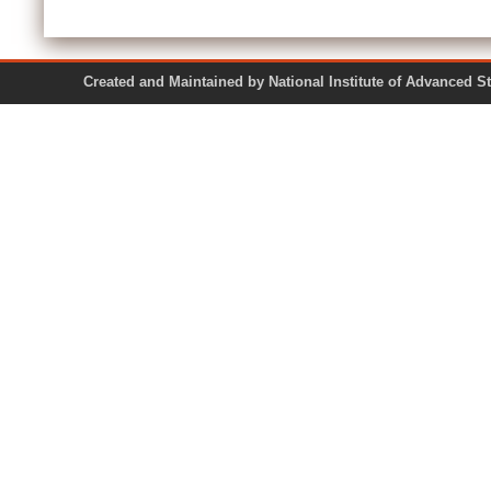
Created and Maintained by National Institute of Ad