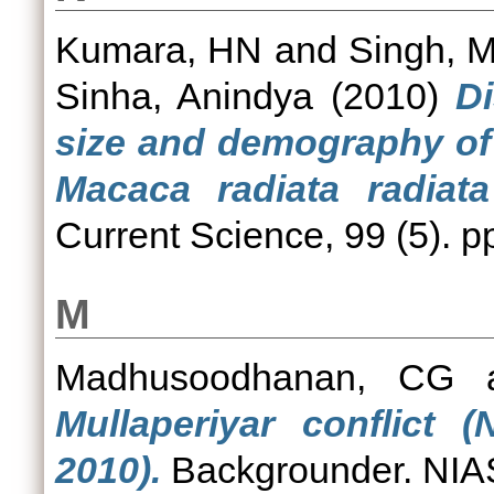
Kumara, HN
and
Singh, 
Sinha, Anindya
(2010)
Di
size and demography of
Macaca radiata radiata
Current Science, 99 (5). 
M
Madhusoodhanan, CG
Mullaperiyar conflict
2010).
Backgrounder. NIAS