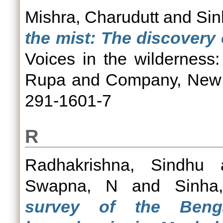
Mishra, Charudutt
and
Sin
the mist: The discovery
Voices in the wilderness:
Rupa and Company, New D
291-1601-7
R
Radhakrishna, Sindhu
Swapna, N
and
Sinha
survey of the Benga