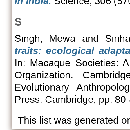
in India.
Science, 306 (570
S
Singh, Mewa
and
Sinh
traits: ecological adapt
In: Macaque Societies: A
Organization. Cambridg
Evolutionary Anthropolo
Press, Cambridge, pp. 8
This list was generated 