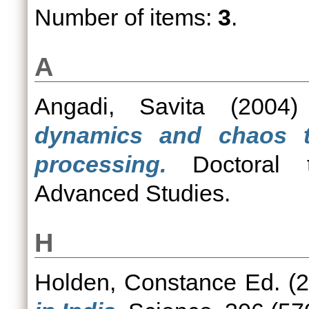
Number of items:
3
.
A
Angadi, Savita
(2004
dynamics and chaos t
processing.
Doctoral th
Advanced Studies.
H
Holden, Constance Ed.
(2