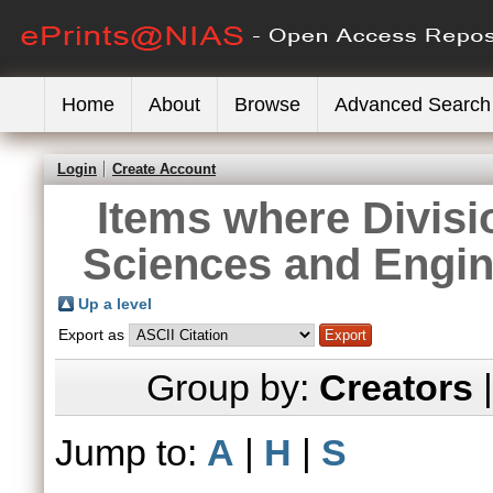
Home
About
Browse
Advanced Search
Login
Create Account
Items where Divisi
Sciences and Engin
Up a level
Export as
Group by:
Creators
Jump to:
A
|
H
|
S