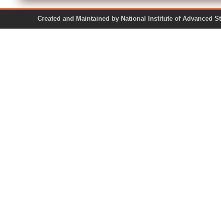
Created and Maintained by National Institute of Ad