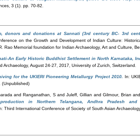
ces, 3 (1). pp. 70-82.
, donors and donations at Sannati (3rd century BC- 3rd cent
onference on the Growth and Development of Indian Culture: Historica
.R. Rao Memorial foundation for Indian Archaeology, Art and Culture, B
nati-An Early Historic Buddhist Settlement in North Karnataka, In
d Archaeology, August 24-27, 2017, University of Zurich, Switzerland.
iving for the UKIERI Pioneering Metallurgy Project 2010.
In: UKI
 (Unpublished)
harada
and
Ranganathan, S
and
Juleff, Gillian
and
Gilmour, Brian
an
roduction in Northern Telangana, Andhra Pradesh and ty
n: Third International Conference of Society of South Asian Archaeology