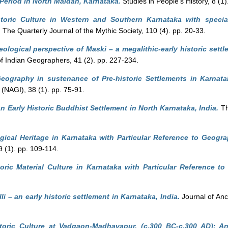
 Period in North Maidan, Karnataka.
Studies in People's History, 8 (1)
storic Culture in Western and Southern Karnataka with specia
.
The Quarterly Journal of the Mythic Society, 110 (4). pp. 20-33.
ological perspective of Maski – a megalithic-early historic settl
 of Indian Geographers, 41 (2). pp. 227-234.
eography in sustenance of Pre-historic Settlements in Karnatak
 (NAGI), 38 (1). pp. 75-91.
n Early Historic Buddhist Settlement in North Karnataka, India.
Th
gical Heritage in Karnataka with Particular Reference to Geograp
9 (1). pp. 109-114.
toric Material Culture in Karnataka with Particular Reference to
i – an early historic settlement in Karnataka, India.
Journal of Anci
storic Culture at Vadgaon-Madhavapur, (c.300 BC-c.300 AD): An