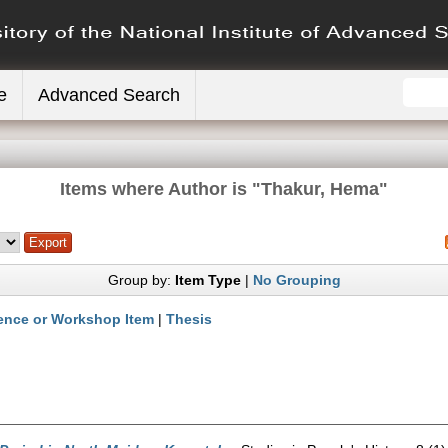
e
Advanced Search
Items where Author is "
Thakur, Hema
"
Group by:
Item Type
|
No Grouping
ence or Workshop Item
|
Thesis