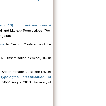
ury AD) – an archaeo-material
l and Literary Perspectives (Pre-
engaluru.
dia.
In: Second Conference of the
ERI Dissemination Seminar, 16-18
d
Sriperumbudur, Jaikishen
(2010)
pological classification of
, 20-21 August 2010, University of