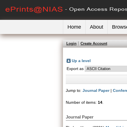
Home
About
Brows
Login
Create Account
Up a level
Export as
Jump to:
Journal Paper
|
Confer
Number of items:
14
.
Journal Paper