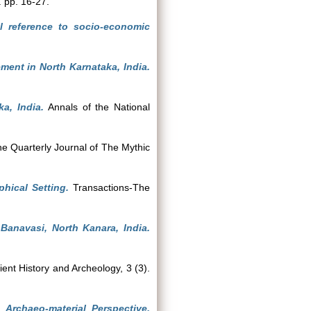
. pp. 16-27.
l reference to socio-economic
ement in North Karnataka, India.
a, India.
Annals of the National
e Quarterly Journal of The Mythic
hical Setting.
Transactions-The
 Banavasi, North Kanara, India.
ent History and Archeology, 3 (3).
 Archaeo-material Perspective.