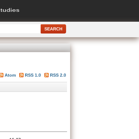
Atom
RSS 1.0
RSS 2.0