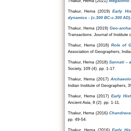
Thakur, Hema
(2021)
Megalithic
Thakur, Hema
(2019)
Early Hi
dynamics - (c.300 BC-c.300 AD)
Thakur, Hema
(2019)
Geo-archae
Transactions: Journal of Institute
Thakur, Hema
(2018)
Role of G
Association of Geographers, India
Thakur, Hema
(2018)
Sannati – a
Society, 109 (4). pp. 1-17.
Thakur, Hema
(2017)
Archaeolo
Indian Institute of Geographers, 3
Thakur, Hema
(2017)
Early His
Ancient Asia, 8 (2). pp. 1-11.
Thakur, Hema
(2016)
Chandravall
pp. 49-54.
Thakur, Hema
(2016)
Early Hi