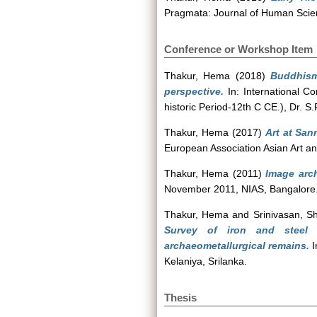
Pragmata: Journal of Human Scien
Conference or Workshop Item
Thakur, Hema
(2018)
Buddhism
perspective.
In: International C
historic Period-12th C CE.), Dr. S
Thakur, Hema
(2017)
Art at San
European Association Asian Art an
Thakur, Hema
(2011)
Image arch
November 2011, NIAS, Bangalore.
Thakur, Hema
and
Srinivasan, S
Survey of iron and steel p
archaeometallurgical remains.
I
Kelaniya, Srilanka.
Thesis