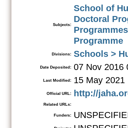
School of H
Doctoral Pr
Subjects:
Programmes
Programme
Schools > H
Divisions:
07 Nov 2016 
Date Deposited:
15 May 2021 
Last Modified:
http://jaha.
Official URL:
Related URLs:
UNSPECIFIE
Funders: