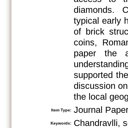
diamonds. C
typical early
of brick stru
coins, Roman 
paper the 
understandi
supported the
discussion on
the local geo
Journal Pape
Item Type:
Chandravlli, s
Keywords: