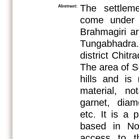
The settlem
Abstract:
come under 
Brahmagiri ar
Tungabhadra.
district Chit
The area of 
hills and is
material, no
garnet, diam
etc. It is a 
based in No
access to th