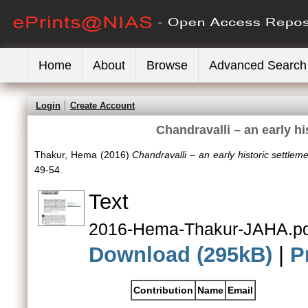
Home
About
Browse
Advanced Search
Login
Create Account
Chandravalli – an early hi
Thakur, Hema
(2016)
Chandravalli – an early historic settleme
49-54.
Text
2016-Hema-Thakur-JAHA.pd
Download (295kB)
|
P
Contribution
Name
Email