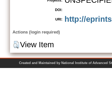
UNSPECIFIE
Projects:
DOI:
http://eprint
URI:
Actions (login required)
View Item
Created and Maintained by National Institute of Ad