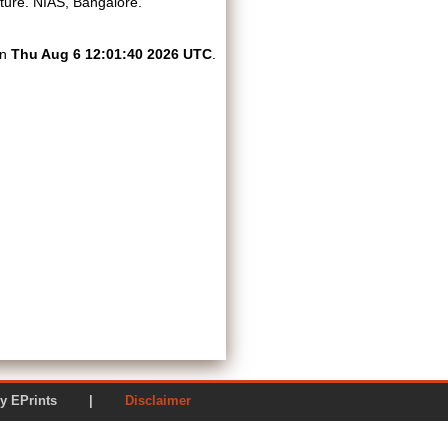
ture. NIAS, Bangalore.
on
Thu Aug 6 12:01:40 2026 UTC
.
ered by EPrints |
Disclaimer