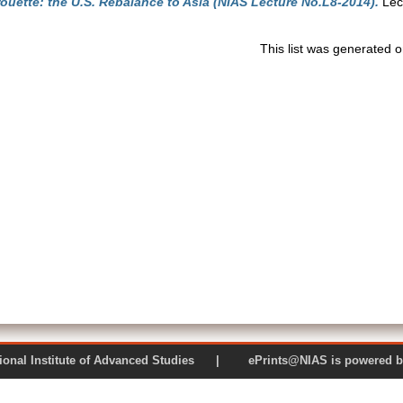
rouette: the U.S. Rebalance to Asia (NIAS Lecture No.L8-2014).
Lec
This list was generated 
 National Institute of Advanced Studies | ePrints@NIAS is pow