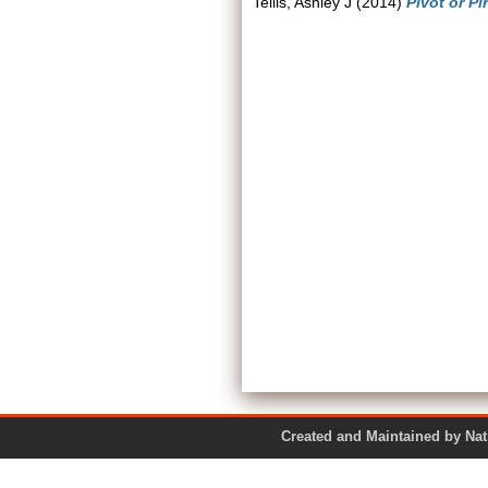
Tellis, Ashley J
(2014)
Pivot or Pi
Created and Maintained by