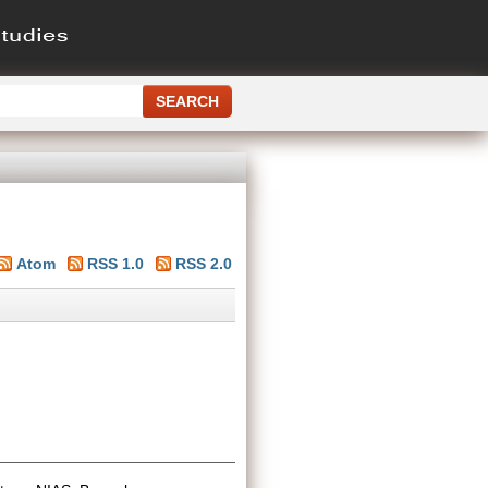
Atom
RSS 1.0
RSS 2.0