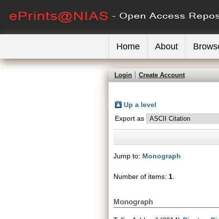
Home
About
Brows
Login
Create Account
Up a level
Export as
Jump to:
Monograph
Number of items:
1
.
Monograph