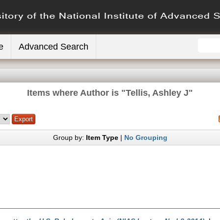
e
Advanced Search
Items where Author is "
Tellis, Ashley J
"
Group by:
Item Type
|
No Grouping