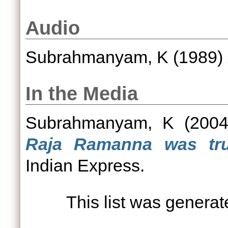
Audio
Subrahmanyam, K
(1989)
In the Media
Subrahmanyam, K
(200
Raja Ramanna was tru
Indian Express.
This list was genera