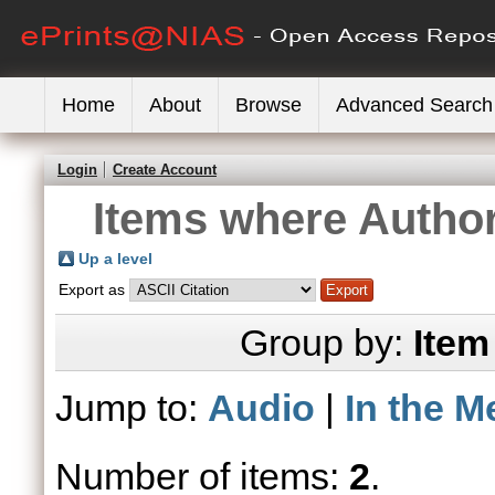
Home
About
Browse
Advanced Search
Login
Create Account
Items where Author
Up a level
Export as
Group by:
Item
Jump to:
Audio
|
In the M
Number of items:
2
.