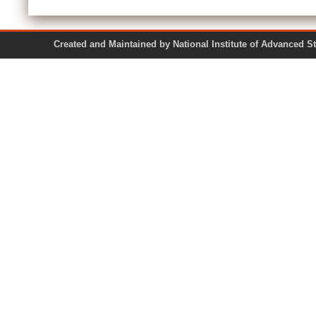
Created and Maintained by National Institute of Ad