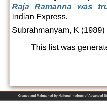
Raja Ramanna was tru
Indian Express.
Subrahmanyam, K
(1989)
This list was genera
Created and Maintained by National Institute of Ad