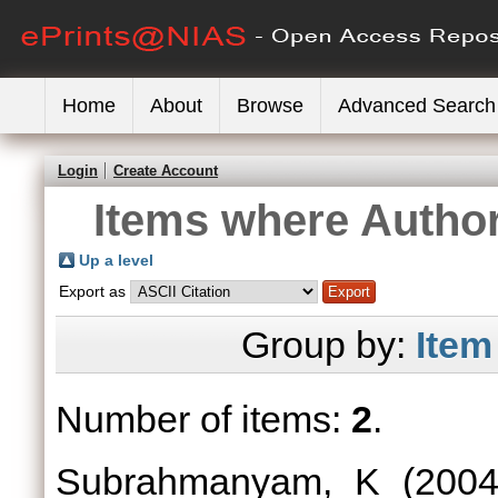
Home
About
Browse
Advanced Search
Login
Create Account
Items where Author
Up a level
Export as
Group by:
Item
Number of items:
2
.
Subrahmanyam, K
(200