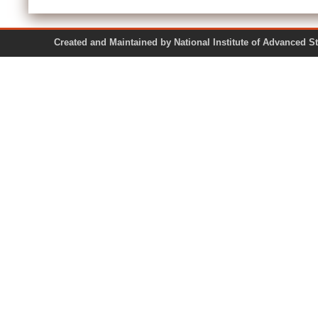
Created and Maintained by National Institute of Ad