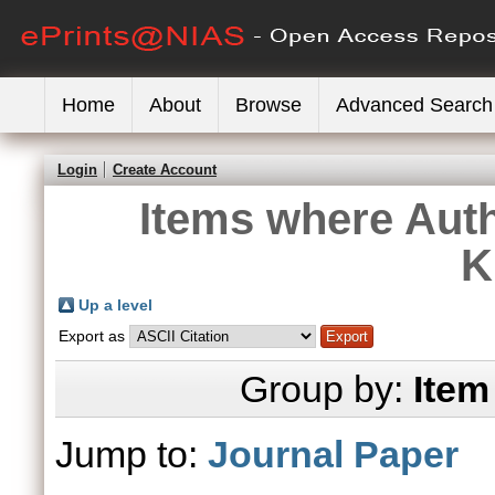
Home
About
Browse
Advanced Search
Login
Create Account
Items where Auth
K
Up a level
Export as
Group by:
Item
Jump to:
Journal Paper