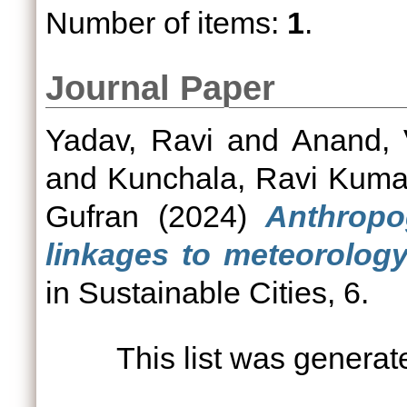
Number of items:
1
.
Journal Paper
Yadav, Ravi
and
Anand, 
and
Kunchala, Ravi Kuma
Gufran
(2024)
Anthropo
linkages to meteorolog
in Sustainable Cities, 6.
This list was genera