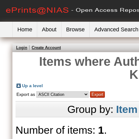
Home
About
Browse
Advanced Search
Login
Create Account
Items where Auth
K
Up a level
Export as
Group by:
Item
Number of items:
1
.