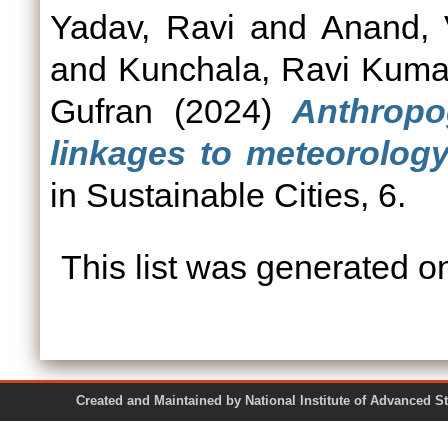
Yadav, Ravi
and
Anand, 
and
Kunchala, Ravi Kuma
Gufran
(2024)
Anthropo
linkages to meteorolog
in Sustainable Cities, 6.
This list was generated 
Created and Maintained by National Institute of Ad