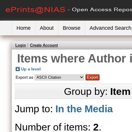
Home
About
Browse
Advanced Search
Login
Create Account
Items where Author i
Up a level
Export as
Group by:
Item
Jump to:
In the Media
Number of items:
2
.