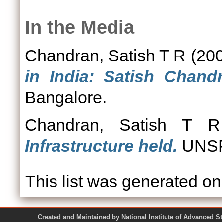
In the Media
Chandran, Satish T R
(20
in India: Satish Chandr
Bangalore.
Chandran, Satish T R
Infrastructure held.
UNSP
This list was generated o
Created and Maintained by National Institute of Ad