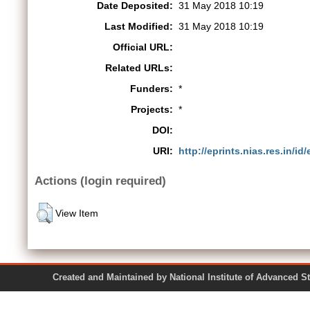
Date Deposited:
31 May 2018 10:19
Last Modified:
31 May 2018 10:19
Official URL:
Related URLs:
Funders:
*
Projects:
*
DOI:
URI:
http://eprints.nias.res.in/id
Actions (login required)
View Item
Created and Maintained by National Institute of Ad