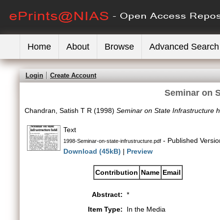
Home
About
Browse
Advanced Search
Login
Create Account
Seminar on St
Chandran, Satish T R
(1998)
Seminar on State Infrastructure h
Text
- Published Versio
1998-Seminar-on-state-infrustructure.pdf
Download (45kB)
|
Preview
Contribution
Name
Email
Abstract:
*
Item Type:
In the Media