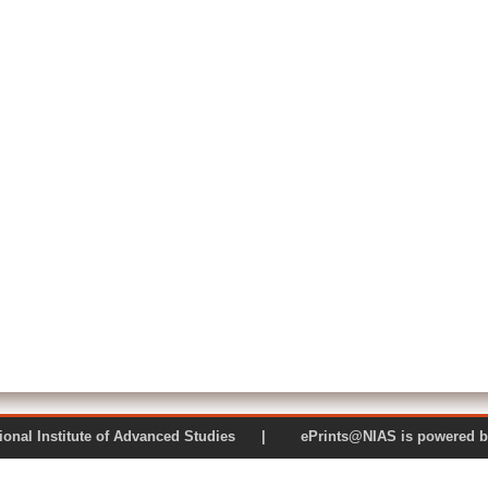
 National Institute of Advanced Studies | ePrints@NIAS is pow