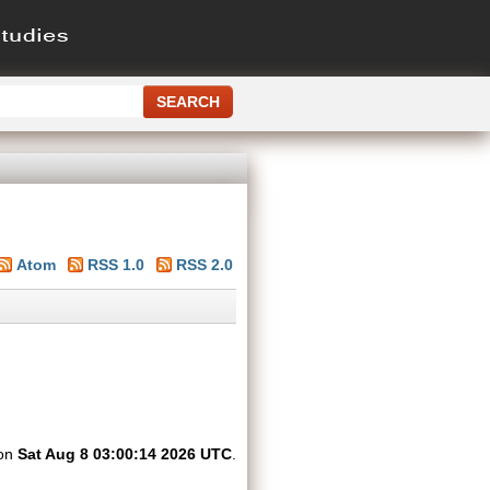
Atom
RSS 1.0
RSS 2.0
 on
Sat Aug 8 03:00:14 2026 UTC
.