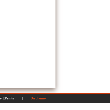
ered by EPrints |
Disclaimer