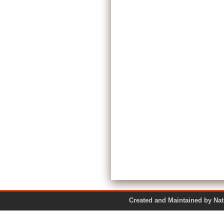
Created and Maintained by