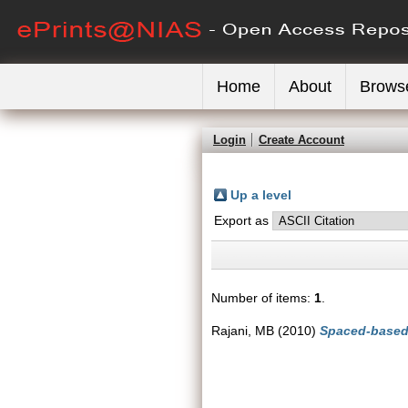
Home
About
Brows
Login
Create Account
Up a level
Export as
Number of items:
1
.
Rajani, MB
(2010)
Spaced-based 