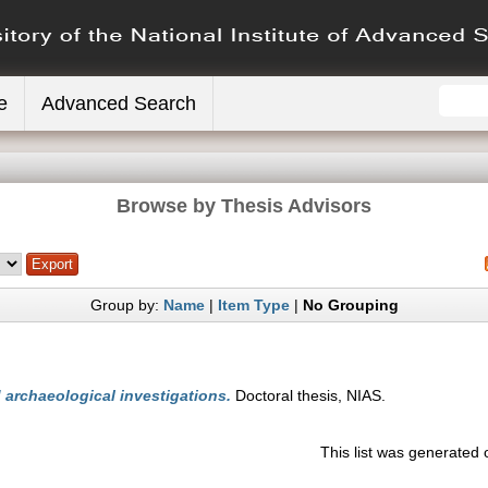
e
Advanced Search
Browse by Thesis Advisors
Group by:
Name
|
Item Type
|
No Grouping
archaeological investigations.
Doctoral thesis, NIAS.
This list was generated