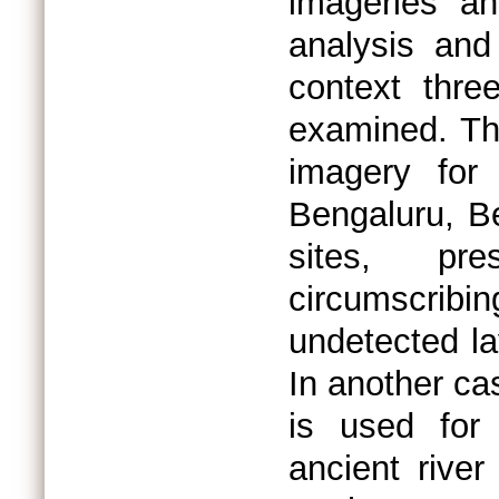
imageries an
analysis and 
context thre
examined. The
imagery for 
Bengaluru, B
sites, pr
circumscribi
undetected la
In another ca
is used for
ancient river