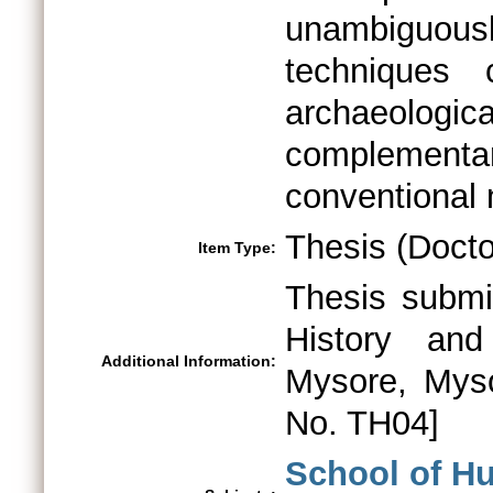
unambiguousl
techniques 
archaeolog
complementa
conventional
Thesis (Docto
Item Type:
Thesis submi
History and
Additional Information:
Mysore, Myso
No. TH04]
School of H