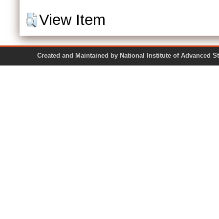
View Item
Created and Maintained by National Institute of Ad