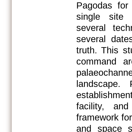
Pagodas for 
single site
several tech
several date
truth. This s
command are
palaeochannel
landscape. 
establishment
facility, an
framework for
and space s