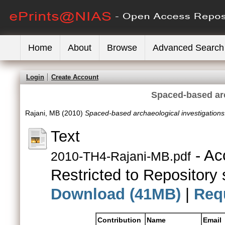
Home
About
Browse
Advanced Search
Login
Create Account
Spaced-based arc
Rajani, MB
(2010)
Spaced-based archaeological investigations
Text
- Ac
2010-TH4-Rajani-MB.pdf
Restricted to Repository s
Download (41MB)
|
Req
Contribution
Name
Email