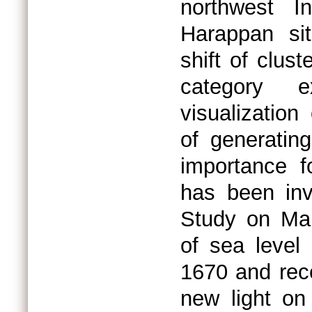
northwest In
Harappan sit
shift of clus
category e
visualization
of generatin
importance f
has been inv
Study on Ma
of sea leve
1670 and rece
new light o