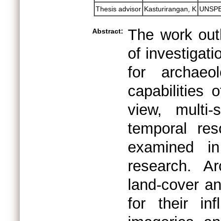
Thesis advisor
Kasturirangan, K
UNSPE
The work outl
Abstract:
of investigat
for archaeo
capabilities 
view, multi-s
temporal res
examined in
research. Ar
land-cover a
for their i