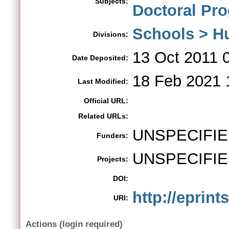
Subjects:
Doctoral Pr
Schools > H
Divisions:
13 Oct 2011 
Date Deposited:
18 Feb 2021 
Last Modified:
Official URL:
Related URLs:
UNSPECIFI
Funders:
UNSPECIFI
Projects:
DOI:
http://eprint
URI:
Actions (login required)