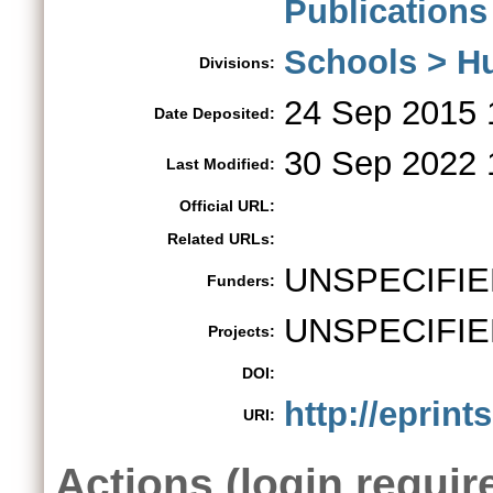
Publications
Schools > H
Divisions:
24 Sep 2015 
Date Deposited:
30 Sep 2022 
Last Modified:
Official URL:
Related URLs:
UNSPECIFIE
Funders:
UNSPECIFIE
Projects:
DOI:
http://eprint
URI:
Actions (login requir