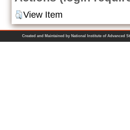
View Item
Created and Maintained by National Institute of Ad