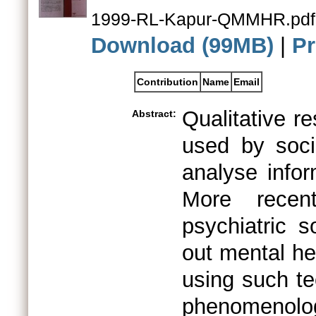
1999-RL-Kapur-QMMHR.pdf
Download (99MB)
|
Pr
Contribution
Name
Email
Qualitative r
Abstract:
used by socia
analyse infor
More recentl
psychiatric s
out mental he
using such te
phenomenology