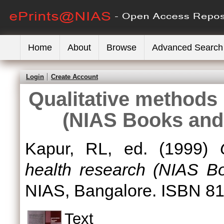
Home
About
Browse
Advanced Search
Login
Create Account
Qualitative methods 
(NIAS Books and 
Kapur, RL
, ed. (1999)
health research (NIAS Bo
NIAS, Bangalore. ISBN 8
Text