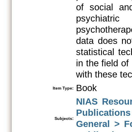
of social and
psychiatri
psychotherape
data does no
statistical t
in the field o
with these te
Book
Item Type:
NIAS Resour
Publications
Subjects:
General > F