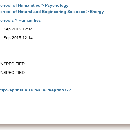
chool of Humanities > Psychology
chool of Natural and Engineering Sciences > Energy
chools > Humanities
1 Sep 2015 12:14
1 Sep 2015 12:14
UNSPECIFIED
UNSPECIFIED
ttp://eprints.nias.res.in/id/eprint/727