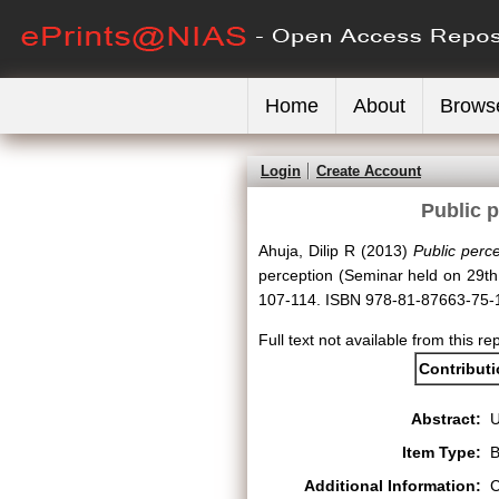
Home
About
Brows
Login
Create Account
Public 
Ahuja, Dilip R
(2013)
Public perc
perception (Seminar held on 29t
107-114. ISBN 978-81-87663-75-
Full text not available from this re
Contribut
Abstract:
Item Type:
B
Additional Information:
C