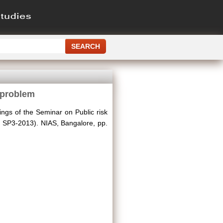
 problem
ngs of the Seminar on Public risk
 SP3-2013). NIAS, Bangalore, pp.