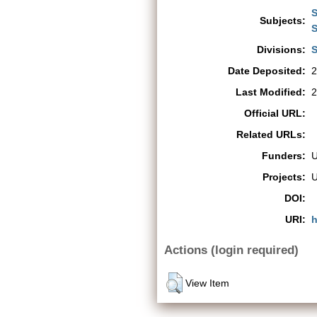
S
Subjects:
S
Divisions:
S
Date Deposited:
2
Last Modified:
2
Official URL:
Related URLs:
Funders:
Projects:
DOI:
URI:
h
Actions (login required)
View Item