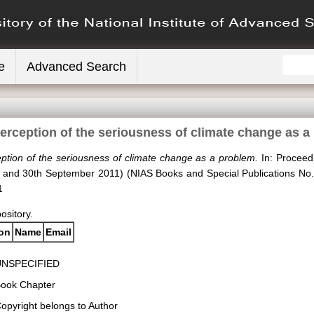
e
Advanced Search
perception of the seriousness of climate change as a
eption of the seriousness of climate change as a problem.
In: Proceedi
h and 30th September 2011) (NIAS Books and Special Publications No.
1
pository.
ion
Name
Email
UNSPECIFIED
ook Chapter
opyright belongs to Author