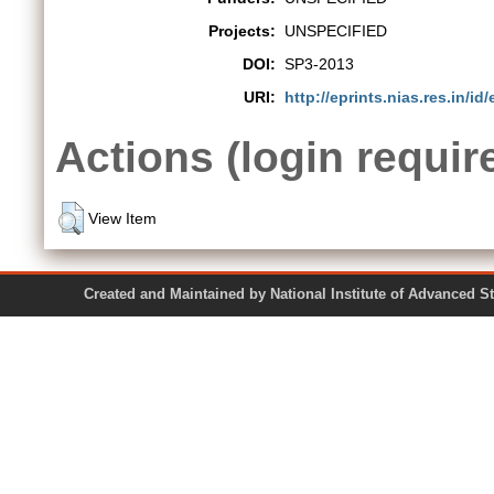
Projects:
UNSPECIFIED
DOI:
SP3-2013
URI:
http://eprints.nias.res.in/id/
Actions (login requir
View Item
Created and Maintained by National Institute of Ad