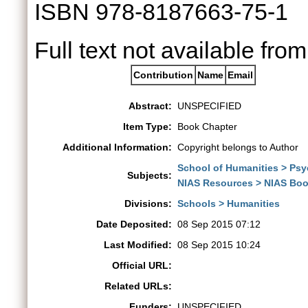
ISBN 978-8187663-75-1
Full text not available from
Contribution
Name
Email
Abstract:
UNSPECIFIED
Item Type:
Book Chapter
Additional Information:
Copyright belongs to Author
School of Humanities > Ps
Subjects:
NIAS Resources > NIAS Boo
Divisions:
Schools > Humanities
Date Deposited:
08 Sep 2015 07:12
Last Modified:
08 Sep 2015 10:24
Official URL:
Related URLs:
Funders:
UNSPECIFIED