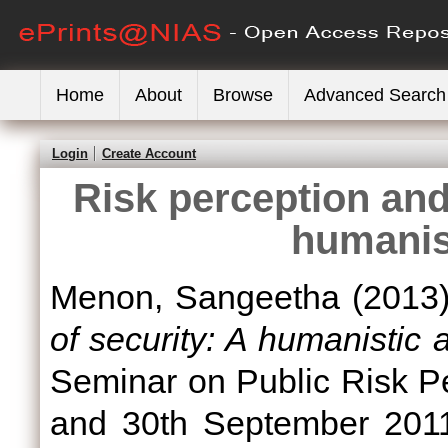
Home
About
Browse
Advanced Search
Login
Create Account
Risk perception and
humanis
Menon, Sangeetha
(2013
of security: A humanistic 
Seminar on Public Risk P
and 30th September 2011