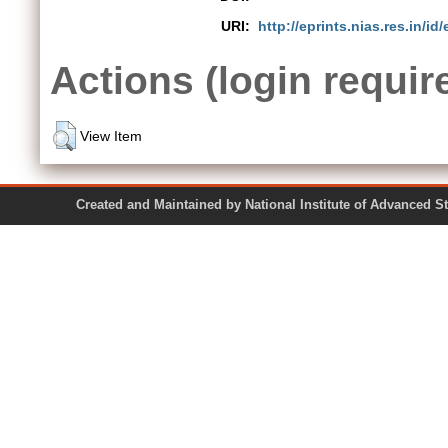
URI:
http://eprints.nias.res.in/id/
Actions (login requir
View Item
Created and Maintained by National Institute of Ad