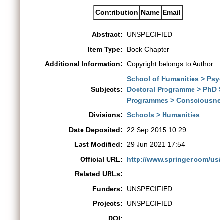
Contribution
Name
Email
Abstract:
UNSPECIFIED
Item Type:
Book Chapter
Additional Information:
Copyright belongs to Author
School of Humanities > Ps
Subjects:
Doctoral Programme > PhD 
Programmes > Consciousne
Divisions:
Schools > Humanities
Date Deposited:
22 Sep 2015 10:29
Last Modified:
29 Jun 2021 17:54
Official URL:
http://www.springer.com/u
Related URLs:
Funders:
UNSPECIFIED
Projects:
UNSPECIFIED
DOI: