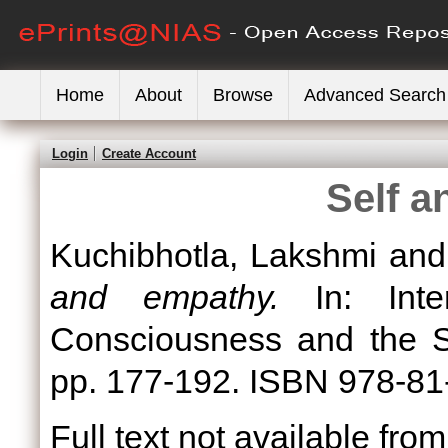
Home
About
Browse
Advanced Search
Login
Create Account
Self 
Kuchibhotla, Lakshmi
an
and empathy.
In: Inter
Consciousness and the Se
pp. 177-192. ISBN 978-81
Full text not available from