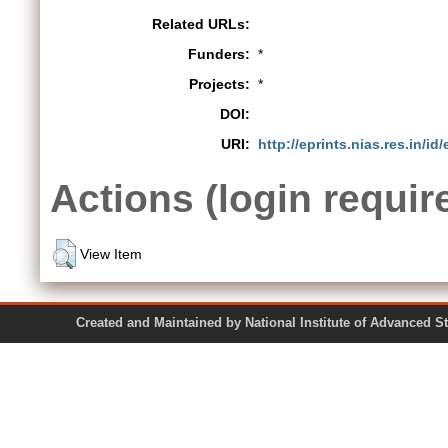
Related URLs:
Funders:
*
Projects:
*
DOI:
URI:
http://eprints.nias.res.in/id
Actions (login requir
View Item
Created and Maintained by National Institute of Ad