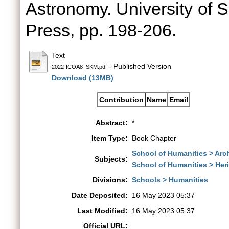
Astronomy. University of 
Press, pp. 198-206.
Text
- Published Version
2022-ICOA8_SKM.pdf
Download (13MB)
Contribution
Name
Email
Abstract:
*
Item Type:
Book Chapter
School of Humanities > Arch
Subjects:
School of Humanities > Her
Divisions:
Schools > Humanities
Date Deposited:
16 May 2023 05:37
Last Modified:
16 May 2023 05:37
Official URL: