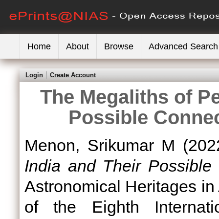
Home
About
Browse
Advanced Search
Login
Create Account
The Megaliths of Pe
Possible Conne
Menon, Srikumar M
(202
India and Their Possible
Astronomical Heritages in
of the Eighth Internat