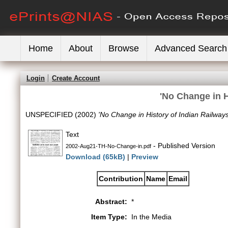
Home
About
Browse
Advanced Search
Login
Create Account
'No Change in H
UNSPECIFIED (2002)
'No Change in History of Indian Railways
Text
- Published Version
2002-Aug21-TH-No-Change-in.pdf
Download (65kB)
|
Preview
Contribution
Name
Email
Abstract:
*
Item Type:
In the Media