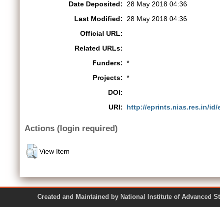
Date Deposited:
28 May 2018 04:36
Last Modified:
28 May 2018 04:36
Official URL:
Related URLs:
Funders:
*
Projects:
*
DOI:
URI:
http://eprints.nias.res.in/id
Actions (login required)
View Item
Created and Maintained by National Institute of Ad