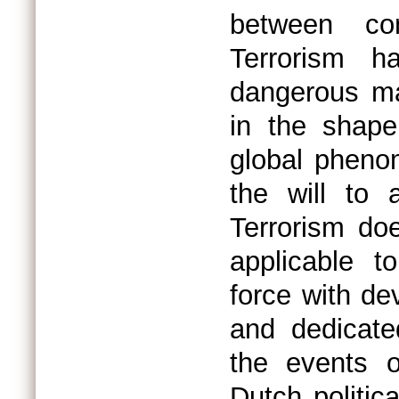
between co
Terrorism 
dangerous ma
in the shape
global pheno
the will to 
Terrorism doe
applicable t
force with de
and dedicate
the events o
Dutch politica