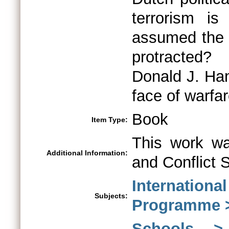
terrorism i
assumed the 
protracted?
Donald J. Han
face of warfar
Book
Item Type:
This work wa
Additional Information:
and Conflict 
Internationa
Subjects:
Programme >
Schools > 