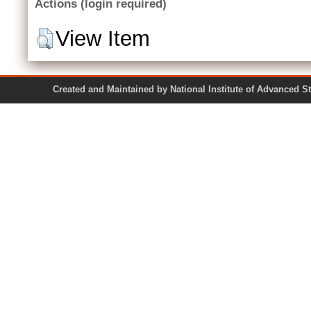
Actions (login required)
View Item
Created and Maintained by National Institute of Ad