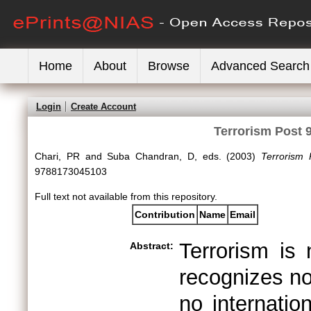
Home
About
Browse
Advanced Search
Login
Create Account
Terrorism Post 9
Chari, PR
and
Suba Chandran, D
, eds. (2003)
Terrorism 
9788173045103
Full text not available from this repository.
Contribution
Name
Email
Terrorism is
Abstract:
recognizes no
no internatio