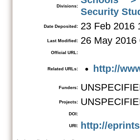
Divisions:
Security St
23 Feb 2016 
Date Deposited:
26 May 2016 
Last Modified:
Official URL:
http://www
Related URLs:
UNSPECIFIE
Funders:
UNSPECIFIE
Projects:
DOI:
http://eprint
URI: