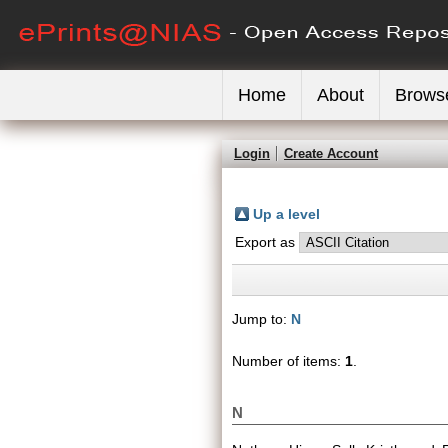
Home
About
Brows
Login
Create Account
Up a level
Export as
Jump to:
N
Number of items:
1
.
N