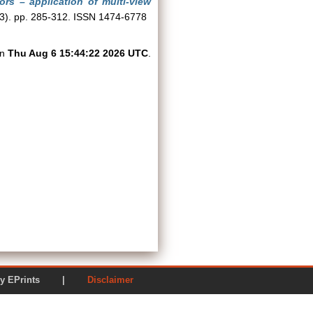
tors – application of multi-view
(3). pp. 285-312. ISSN 1474-6778
on
Thu Aug 6 15:44:22 2026 UTC
.
ered by EPrints |
Disclaimer