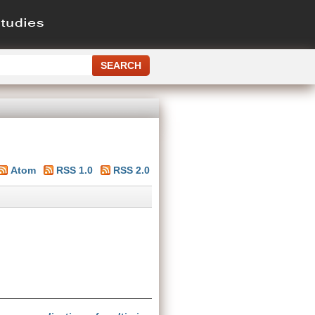
Atom
RSS 1.0
RSS 2.0