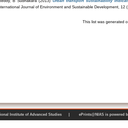
Reddy, B Sudhakara
(2013)
Urban transport sustainability indica
ternational Journal of Environment and Sustainable Development, 12 
This list was generated 
 National Institute of Advanced Studies | ePrints@NIAS is pow