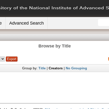
e
Advanced Search
Browse by Title
Group by:
Title
|
Creators
|
No Grouping