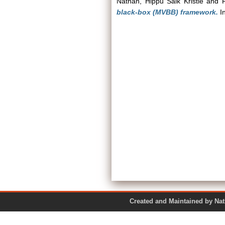
Nathan, Hippu Salk Kristle
and
black-box (MVBB) framework.
In
Created and Maintained by