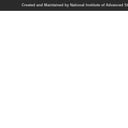
Created and Maintained by National Institute of Ad