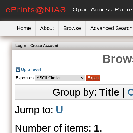
Home
About
Browse
Advanced Search
Login
Create Account
Brows
Up a level
Export as
Group by:
Title
|
C
Jump to:
U
Number of items:
1
.