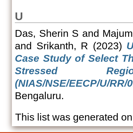
U
Das, Sherin S
and
Majumd
and
Srikanth, R
(2023)
U
Case Study of Select Th
Stressed Re
(NIAS/NSE/EECP/U/RR/01
Bengaluru.
This list was generated o