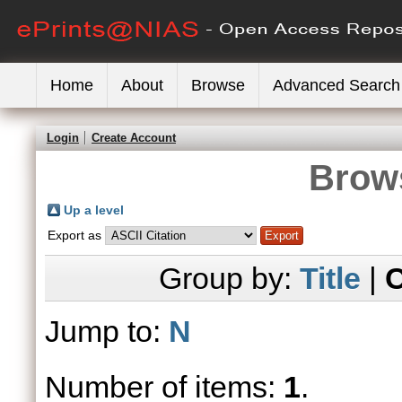
Home
About
Browse
Advanced Search
Login
Create Account
Brows
Up a level
Export as
Group by:
Title
|
C
Jump to:
N
Number of items:
1
.