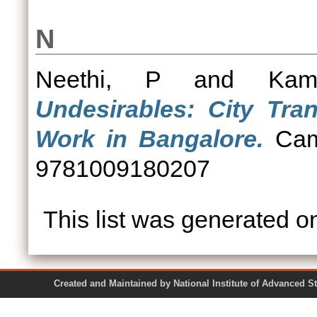
N
Neethi, P
and
Kam
Undesirables: City Tra
Work in Bangalore.
Camb
9781009180207
This list was generated 
Created and Maintained by National Institute of Ad