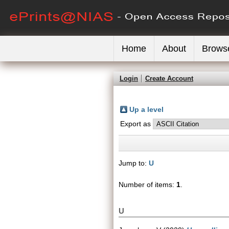
Home
About
Brows
Login
Create Account
Up a level
Export as
Jump to:
U
Number of items:
1
.
U