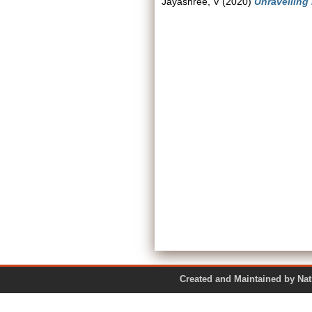
Jayashree, V
(2020)
Unravelling
Created and Maintained by