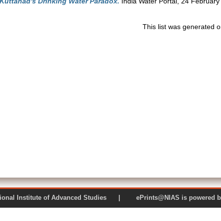
 Kuttanad's Drinking Water Paradox.
India Water Portal, 24 February
This list was generated 
 National Institute of Advanced Studies | ePrints@NIAS is pow