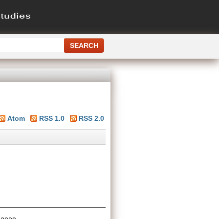
Atom
RSS 1.0
RSS 2.0