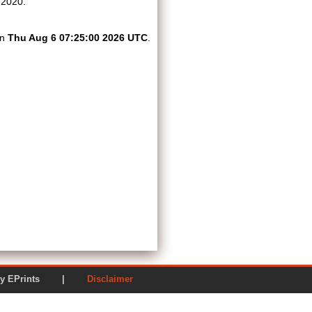
 2020.
on
Thu Aug 6 07:25:00 2026 UTC
.
ered by EPrints |
Disclaimer