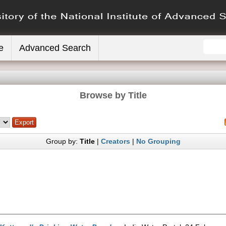
e
Advanced Search
Browse by Title
Group by:
Title
|
Creators
|
No Grouping