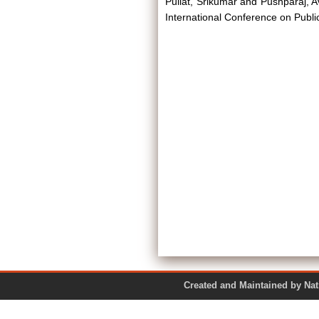
Pullat, Srikumar
and
Pushparaj, A
International Conference on Publ
Created and Maintained by