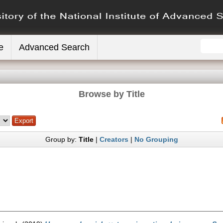
e
Advanced Search
Browse by Title
Group by:
Title
|
Creators
|
No Grouping