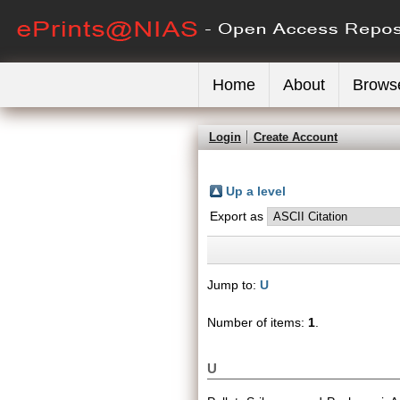
Home
About
Brows
Login
Create Account
Up a level
Export as
Jump to:
U
Number of items:
1
.
U