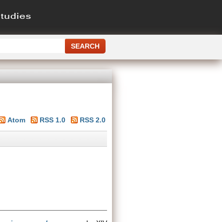
Atom
RSS 1.0
RSS 2.0