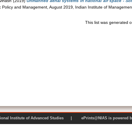
vinash
(2019)
Unmanned aerial systems in national air space - S
ic Policy and Management, August 2019, Indian Institute of Management
This list was generated 
 National Institute of Advanced Studies | ePrints@NIAS is pow