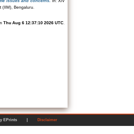
ome issues and concerns.
In: XIV
 (IIM), Bengaluru.
on
Thu Aug 6 12:37:10 2026 UTC
.
ered by EPrints |
Disclaimer