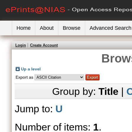
Home
About
Browse
Advanced Search
Login
Create Account
Brows
Up a level
Export as
Group by:
Title
|
C
Jump to:
U
Number of items:
1
.