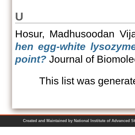
U
Hosur, Madhusoodan Vij
hen egg-white lysozyme 
point?
Journal of Biomole
This list was genera
Created and Maintained by National Institute of Ad