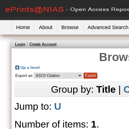
Home
About
Browse
Advanced Search
Login
Create Account
Brows
Up a level
Export as
Group by:
Title
|
C
Jump to:
U
Number of items:
1
.