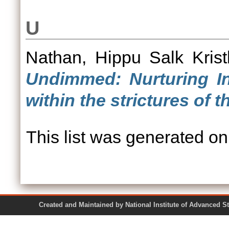
U
Nathan, Hippu Salk Krist
Undimmed: Nurturing In
within the strictures of 
This list was generated o
Created and Maintained by National Institute of Ad