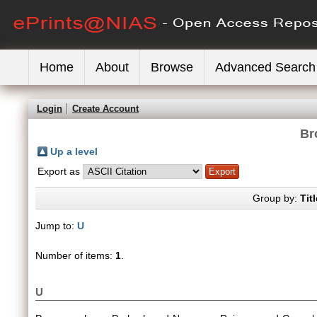
Home
About
Browse
Advanced Search
Login
Create Account
Br
Up a level
Export as
Group by:
Titl
Jump to:
U
Number of items:
1
.
U