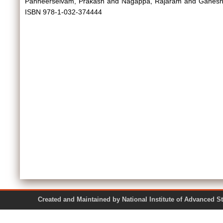
Panneerselvam, Prakash
and
Nagappa, Rajaram
and
Ganesh
ISBN 978-1-032-374444
Created and Maintained by National Institute of Ad