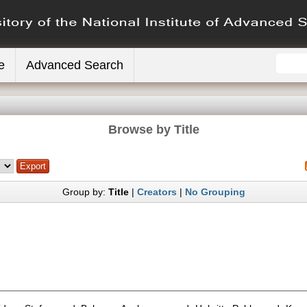
e
Advanced Search
Browse by Title
Group by:
Title
|
Creators
|
No Grouping