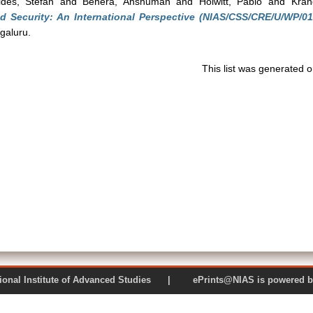
ides, Stefan
and
Behera, Anshuman
and
Holwitt, Pablo
and
Kran
nd Security: An International Perspective (NIAS/CSS/CRE/U/WP/01
galuru.
This list was generated 
 National Institute of Advanced Studies | ePrints@NIAS is pow