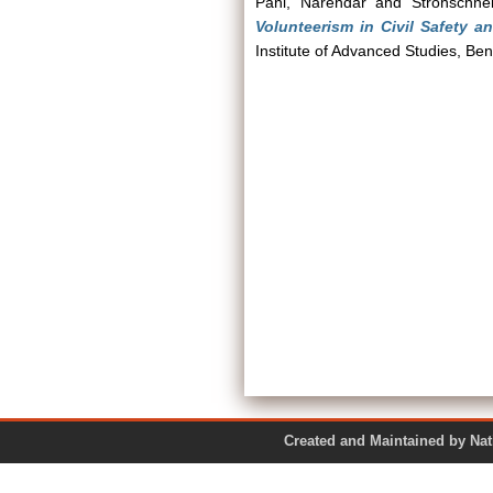
Pani, Narendar
and
Strohschne
Volunteerism in Civil Safety a
Institute of Advanced Studies, Ben
Created and Maintained by