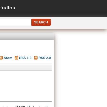
Atom
RSS 1.0
RSS 2.0