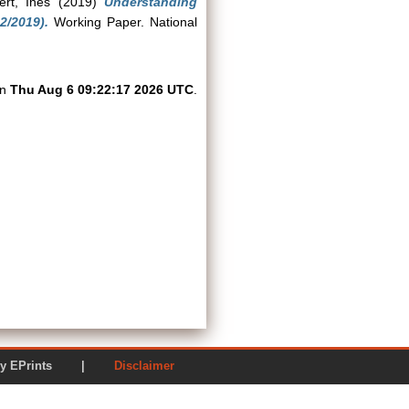
ert, Ines
(2019)
Understanding
2/2019).
Working Paper. National
on
Thu Aug 6 09:22:17 2026 UTC
.
ered by EPrints |
Disclaimer