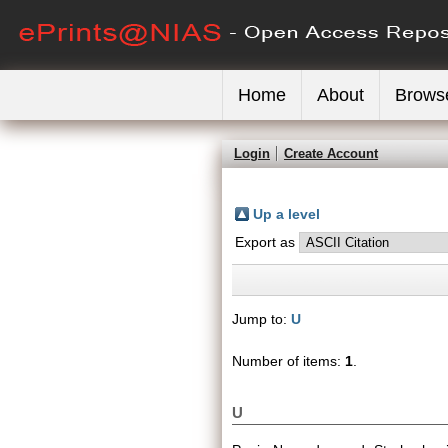
Home
About
Brows
Login
Create Account
Up a level
Export as
Jump to:
U
Number of items:
1
.
U