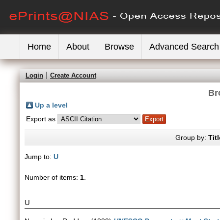
Home
About
Browse
Advanced Search
Login
Create Account
Br
Up a level
Export as
Group by:
Titl
Jump to:
U
Number of items:
1
.
U