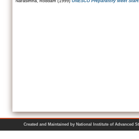
Narasimha, Roddam
(1999)
UNESCO Preparatory Meet Start
Created and Maintained by National Institute of Ad