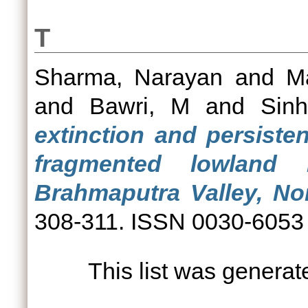
T
Sharma, Narayan
and
M
and
Bawri, M
and
Sinh
extinction and persiste
fragmented lowland 
Brahmaputra Valley, Nor
308-311. ISSN 0030-6053 (
This list was genera