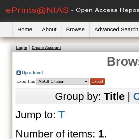
Home
About
Browse
Advanced Search
Login
Create Account
Brows
Up a level
Export as
Group by:
Title
|
C
Jump to:
T
Number of items:
1
.