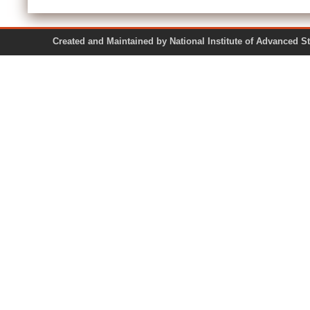
Created and Maintained by National Institute of Ad